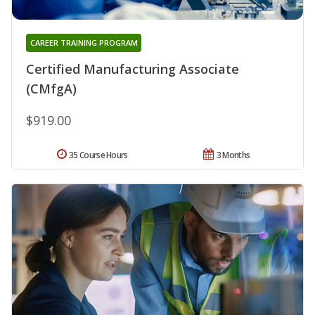
CAREER TRAINING PROGRAM
Certified Manufacturing Associate
(CMfgA)
$919.00
35 Course Hours
3 Months