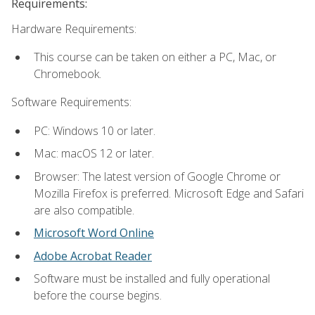
Requirements:
Hardware Requirements:
This course can be taken on either a PC, Mac, or
Chromebook.
Software Requirements:
PC: Windows 10 or later.
Mac: macOS 12 or later.
Browser: The latest version of Google Chrome or
Mozilla Firefox is preferred. Microsoft Edge and Safari
are also compatible.
Microsoft Word Online
Adobe Acrobat Reader
Software must be installed and fully operational
before the course begins.