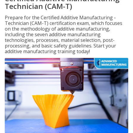
Technician (CAM-T)
Prepare for the Certified Additive Manufacturing -
Technician (CAM-T) certification exam, which focuses
on the methodology of additive manufacturing,
including the seven additive manufacturing
technologies, processes, material selection, post-
processing, and basic safety guidelines. Start your
additive manufacturing training today!