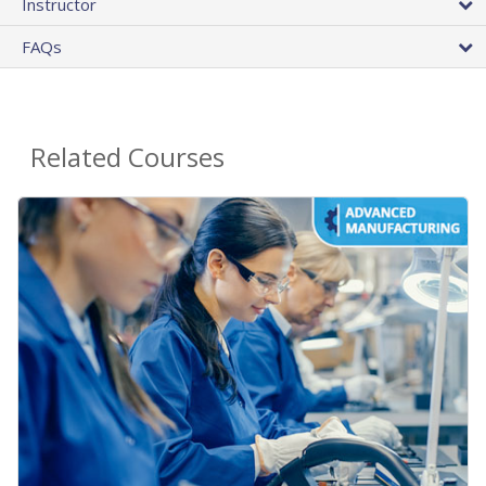
Instructor
FAQs
Related Courses