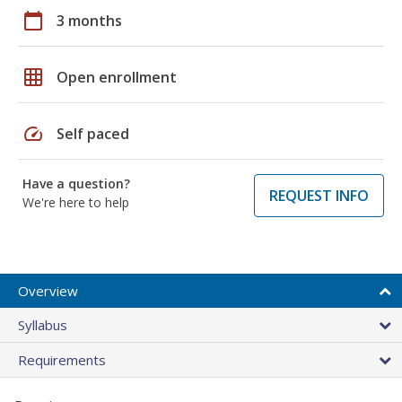
calendar_today
3 months
grid_on
Open enrollment
speed
Self paced
Have a question?
REQUEST INFO
We're here to help
Overview
Syllabus
Requirements