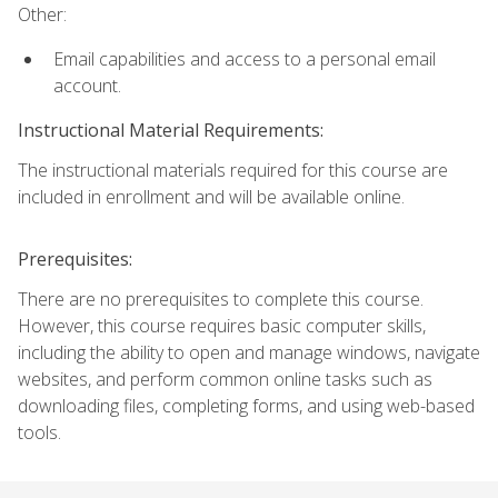
Other:
Email capabilities and access to a personal email
account.
Instructional Material Requirements:
The instructional materials required for this course are
included in enrollment and will be available online.
Prerequisites:
There are no prerequisites to complete this course.
However, this course requires basic computer skills,
including the ability to open and manage windows, navigate
websites, and perform common online tasks such as
downloading files, completing forms, and using web-based
tools.