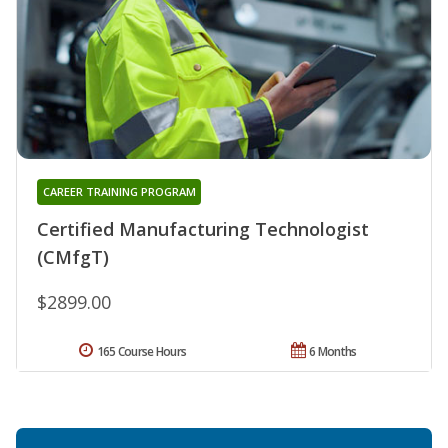
CAREER TRAINING PROGRAM
Certified Manufacturing Technologist
(CMfgT)
$2899.00
165 Course Hours
6 Months