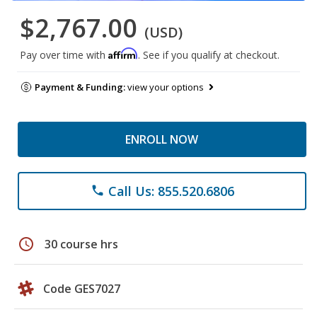
$2,767.00
(USD)
Affirm
Pay over time with
. See if you qualify at checkout.
Payment & Funding:
view your options
ENROLL NOW
Call Us: 855.520.6806
phone
schedule
30 course hrs
Code GES7027