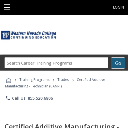
☰
LOGIN
Search
Go
Career
Training
›
›
›
Programs
Training Programs
Trades
Certified Additive
Manufacturing - Technician (CAM-T)
phone
Call Us: 855.520.6806
Certified Additive Manufacturing -