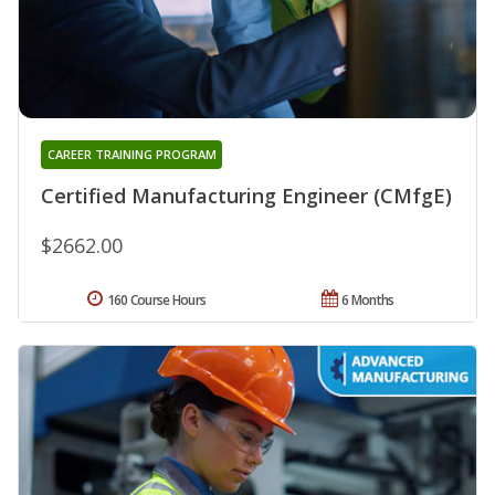
CAREER TRAINING PROGRAM
Certified Manufacturing Engineer (CMfgE)
$2662.00
160 Course Hours
6 Months