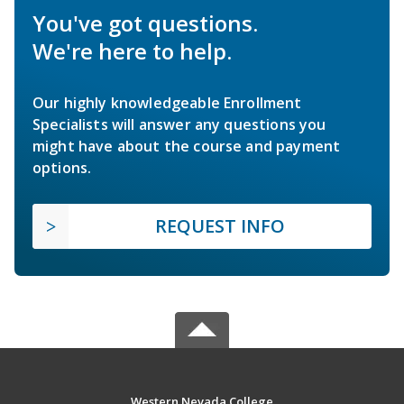
You've got questions.
We're here to help.
Our highly knowledgeable Enrollment
Specialists will answer any questions you
might have about the course and payment
options.
REQUEST INFO
Western Nevada College