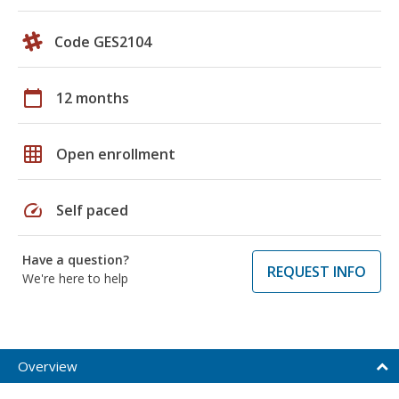
Code GES2104
calendar_today
12 months
grid_on
Open enrollment
speed
Self paced
Have a question?
REQUEST INFO
We're here to help
Overview