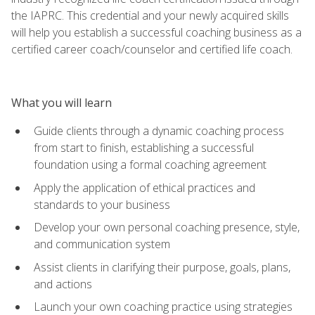
the IAPRC. This credential and your newly acquired skills
will help you establish a successful coaching business as a
certified career coach/counselor and certified life coach.
What you will learn
Guide clients through a dynamic coaching process
from start to finish, establishing a successful
foundation using a formal coaching agreement
Apply the application of ethical practices and
standards to your business
Develop your own personal coaching presence, style,
and communication system
Assist clients in clarifying their purpose, goals, plans,
and actions
Launch your own coaching practice using strategies