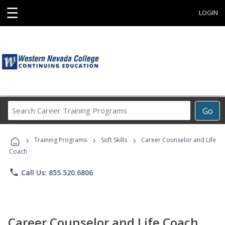
☰
LOGIN
Search
Go
Career
Training
›
›
›
Programs
Training Programs
Soft Skills
Career Counselor and Life
Coach
phone
Call Us: 855.520.6806
Career Counselor and Life Coach