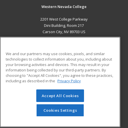
Western Nevada College
2201 West College Parkway
Dini Building, Room 217
Carson City, NV 89703 US
MAIN CONTENT
Career Training
We and our partners may use cookies, pixels, and similar
technologies to collect information about you, including about
ADDITIONAL RESOURCES
your browsing activities and devices. This may result in your
information being collected by our third-party partners. By
Military
Student Blog
choosing to "Accept All Cookies", you agree to these practices,
Financial Assistance
including as described in the
Privacy Policy
Help
Accept All Cookies
© 2026 ed2go, a division of Cengage Learning. All rights
reserved. The material on this site cannot be reproduced or
redistributed unless you have obtained prior written
Cookies Settings
permission from Cengage Learning.
Privacy Policy