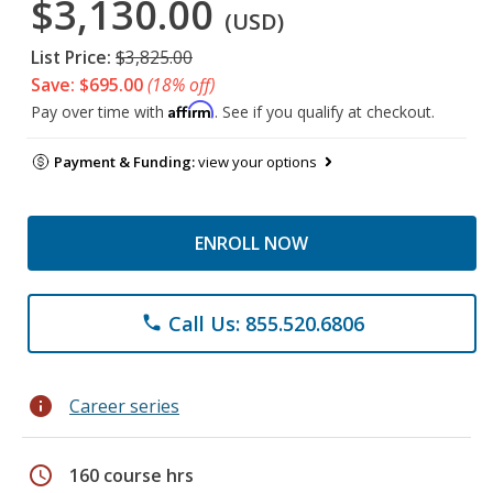
$3,130.00
(USD)
List Price:
$3,825.00
Save: $695.00
(18% off)
Affirm
Pay over time with
. See if you qualify at checkout.
Payment & Funding:
view your options
ENROLL NOW
Call Us: 855.520.6806
phone
info
Career series
schedule
160 course hrs