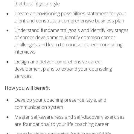
that best fit your style
Create an envisioning possibilities statement for your
client and construct a comprehensive business plan
Understand fundamental goals and identify key stages
of career development, identify common career
challenges, and learn to conduct career counseling
interviews
Design and deliver comprehensive career
development plans to expand your counseling
services
How you will benefit
Develop your coaching presence, style, and
communication system
Master self-awareness and self-discovery exercises
are foundational to your life coaching career
Learn business strategies from successful life