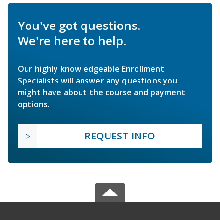
You've got questions.
We're here to help.
Our highly knowledgeable Enrollment
Specialists will answer any questions you
might have about the course and payment
options.
REQUEST INFO