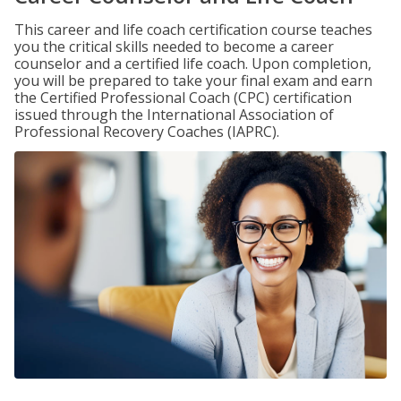
This career and life coach certification course teaches
you the critical skills needed to become a career
counselor and a certified life coach. Upon completion,
you will be prepared to take your final exam and earn
the Certified Professional Coach (CPC) certification
issued through the International Association of
Professional Recovery Coaches (IAPRC).