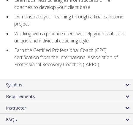
coaches to develop your client base
Demonstrate your learning through a final capstone
project
Working with a practice client will help you establish a
unique and individual coaching style
Earn the Certified Professional Coach (CPC)
certification from the International Association of
Professional Recovery Coaches (IAPRC).
Syllabus
Requirements
Instructor
FAQs