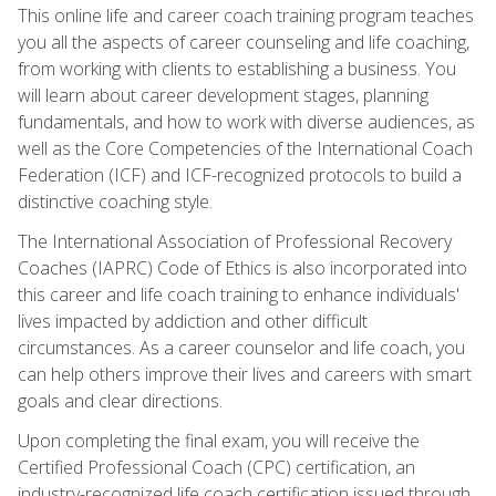
This online life and career coach training program teaches
you all the aspects of career counseling and life coaching,
from working with clients to establishing a business. You
will learn about career development stages, planning
fundamentals, and how to work with diverse audiences, as
well as the Core Competencies of the International Coach
Federation (ICF) and ICF-recognized protocols to build a
distinctive coaching style.
The International Association of Professional Recovery
Coaches (IAPRC) Code of Ethics is also incorporated into
this career and life coach training to enhance individuals'
lives impacted by addiction and other difficult
circumstances. As a career counselor and life coach, you
can help others improve their lives and careers with smart
goals and clear directions.
Upon completing the final exam, you will receive the
Certified Professional Coach (CPC) certification, an
industry-recognized life coach certification issued through