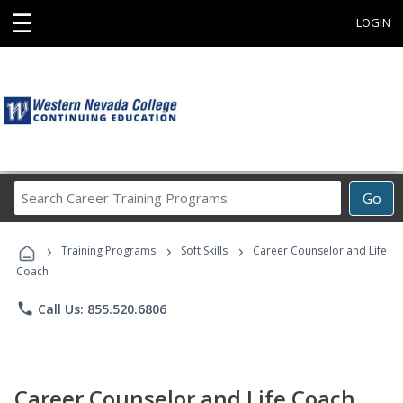
☰
LOGIN
Search
Go
Career
Training
›
›
›
Programs
Training Programs
Soft Skills
Career Counselor and Life
Coach
phone
Call Us: 855.520.6806
Career Counselor and Life Coach