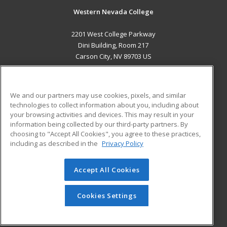
Western Nevada College
2201 West College Parkway
Dini Building, Room 217
Carson City, NV 89703 US
MAIN CONTENT
Career Training
We and our partners may use cookies, pixels, and similar
technologies to collect information about you, including about
ADDITIONAL RESOURCES
your browsing activities and devices. This may result in your
information being collected by our third-party partners. By
Military
Student Blog
choosing to "Accept All Cookies", you agree to these practices,
Financial Assistance
including as described in the
Privacy Policy
Help
Accept All Cookies
© 2026 ed2go, a division of Cengage Learning. All rights
reserved. The material on this site cannot be reproduced or
redistributed unless you have obtained prior written
Cookies Settings
permission from Cengage Learning.
Privacy Policy