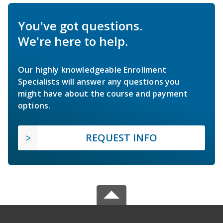
You've got questions.
We're here to help.
Our highly knowledgeable Enrollment
Specialists will answer any questions you
might have about the course and payment
options.
REQUEST INFO