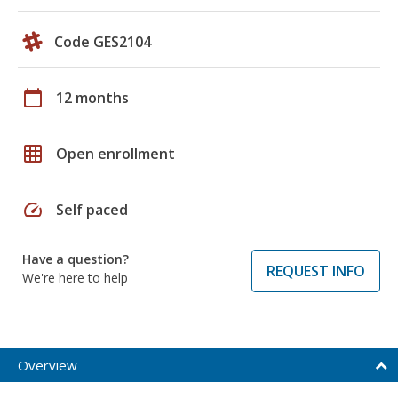
Code GES2104
calendar_today
12 months
grid_on
Open enrollment
speed
Self paced
Have a question?
REQUEST INFO
We're here to help
Overview