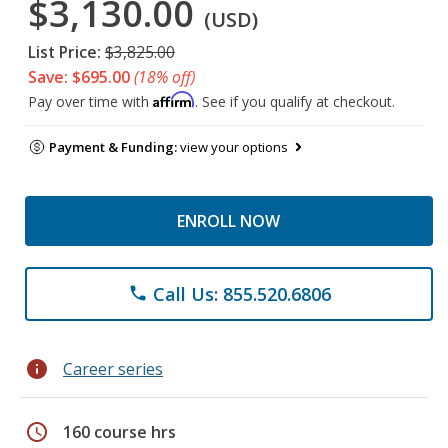
$3,130.00
(USD)
List Price:
$3,825.00
Save: $695.00
(18% off)
Affirm
Pay over time with
. See if you qualify at checkout.
Payment & Funding:
view your options
ENROLL NOW
Call Us: 855.520.6806
phone
info
Career series
schedule
160 course hrs