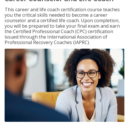
This career and life coach certification course teaches
you the critical skills needed to become a career
counselor and a certified life coach. Upon completion,
you will be prepared to take your final exam and earn
the Certified Professional Coach (CPC) certification
issued through the International Association of
Professional Recovery Coaches (IAPRC).