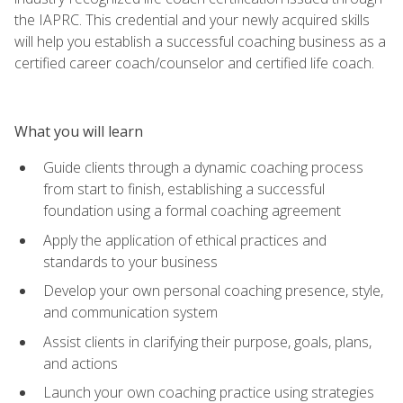
the IAPRC. This credential and your newly acquired skills
will help you establish a successful coaching business as a
certified career coach/counselor and certified life coach.
What you will learn
Guide clients through a dynamic coaching process
from start to finish, establishing a successful
foundation using a formal coaching agreement
Apply the application of ethical practices and
standards to your business
Develop your own personal coaching presence, style,
and communication system
Assist clients in clarifying their purpose, goals, plans,
and actions
Launch your own coaching practice using strategies