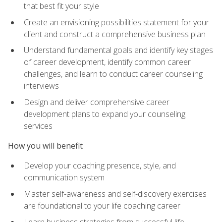
that best fit your style
Create an envisioning possibilities statement for your
client and construct a comprehensive business plan
Understand fundamental goals and identify key stages
of career development, identify common career
challenges, and learn to conduct career counseling
interviews
Design and deliver comprehensive career
development plans to expand your counseling
services
How you will benefit
Develop your coaching presence, style, and
communication system
Master self-awareness and self-discovery exercises
are foundational to your life coaching career
Learn business strategies from successful life