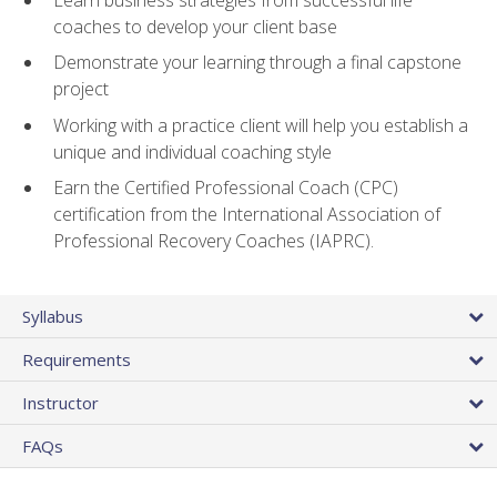
coaches to develop your client base
Demonstrate your learning through a final capstone
project
Working with a practice client will help you establish a
unique and individual coaching style
Earn the Certified Professional Coach (CPC)
certification from the International Association of
Professional Recovery Coaches (IAPRC).
Syllabus
Requirements
Instructor
FAQs