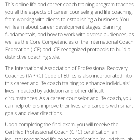
This online life and career coach training program teaches
you all the aspects of career counseling and life coaching,
from working with clients to establishing a business. You
will learn about career development stages, planning
fundamentals, and how to work with diverse audiences, as
well as the Core Competencies of the International Coach
Federation (ICF) and ICF-recognized protocols to build a
distinctive coaching style.
The International Association of Professional Recovery
Coaches (IAPRC) Code of Ethics is also incorporated into
this career and life coach training to enhance individuals'
lives impacted by addiction and other difficult
circumstances. As a career counselor and life coach, you
can help others improve their lives and careers with smart
goals and clear directions.
Upon completing the final exam, you will receive the
Certified Professional Coach (CPC) certification, an
industry-recognized life coach certification issued through