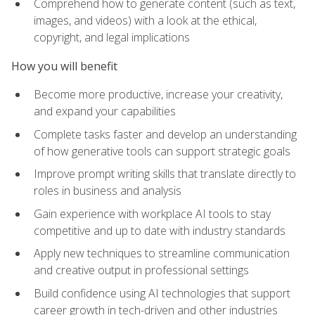
Comprehend how to generate content (such as text,
images, and videos) with a look at the ethical,
copyright, and legal implications
How you will benefit
Become more productive, increase your creativity,
and expand your capabilities
Complete tasks faster and develop an understanding
of how generative tools can support strategic goals
Improve prompt writing skills that translate directly to
roles in business and analysis
Gain experience with workplace AI tools to stay
competitive and up to date with industry standards
Apply new techniques to streamline communication
and creative output in professional settings
Build confidence using AI technologies that support
career growth in tech-driven and other industries