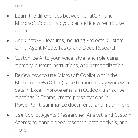
one
Learn the differences between ChatGPT and
Microsoft Copilot (so you can decide when to use
each)
Use ChatGPT features, including Projects, Custom
GPTs, Agent Mode, Tasks, and Deep Research
Customize AI to your voice, style, and role using
memory, custom instructions, and personalization
Review how to use Microsoft Copilot within the
Microsoft 365 (Office) suite to more easily work with
data in Excel, improve emails in Outlook, transcribe
meetings in Teams, create presentations in
PowerPoint, summarize documents, and much more
Use Copilot Agents (Researcher, Analyst, and Custom
Agents) to handle deep research, data analysis, and
more