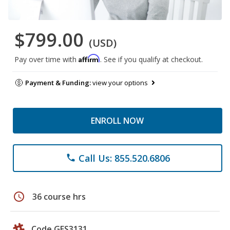
$799.00
(USD)
Affirm
Pay over time with
. See if you qualify at checkout.
Payment & Funding:
view your options
ENROLL NOW
Call Us: 855.520.6806
phone
schedule
36 course hrs
Code GES3131