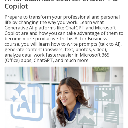
Copilot
Prepare to transform your professional and personal
life by changing the way you work. Learn what
Generative AI platforms like ChatGPT and Microsoft
Copilot are and how you can take advantage of them to
become more productive. In this AI for Business
course, you will learn how to write prompts (talk to AI),
generate content (answers, text, photos, video),
analyze data, work faster/easier in Microsoft 365
(Office) apps, ChatGPT, and much more.