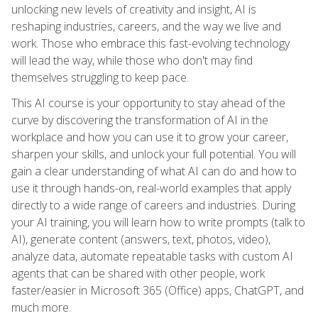
unlocking new levels of creativity and insight, AI is
reshaping industries, careers, and the way we live and
work. Those who embrace this fast-evolving technology
will lead the way, while those who don't may find
themselves struggling to keep pace.
This AI course is your opportunity to stay ahead of the
curve by discovering the transformation of AI in the
workplace and how you can use it to grow your career,
sharpen your skills, and unlock your full potential. You will
gain a clear understanding of what AI can do and how to
use it through hands-on, real-world examples that apply
directly to a wide range of careers and industries. During
your AI training, you will learn how to write prompts (talk to
AI), generate content (answers, text, photos, video),
analyze data, automate repeatable tasks with custom AI
agents that can be shared with other people, work
faster/easier in Microsoft 365 (Office) apps, ChatGPT, and
much more.