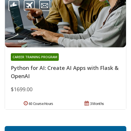
CAREER TRAINING PROGRAM
Python for AI: Create AI Apps with Flask &
OpenAI
$1699.00
60 Course Hours
3 Months