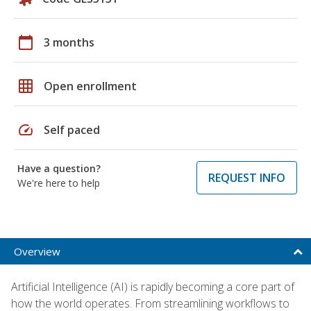
calendar_today
3 months
grid_on
Open enrollment
speed
Self paced
Have a question?
REQUEST INFO
We're here to help
Overview
Artificial Intelligence (AI) is rapidly becoming a core part of
how the world operates. From streamlining workflows to