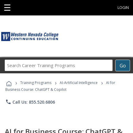
☰
LOGIN
Search
Go
Career
Training
›
›
›
Programs
Training Programs
AI-Artificial Intelligence
AI for
Business Course: ChatGPT & Copilot
phone
Call Us: 855.520.6806
AI for Business Course: ChatGPT &