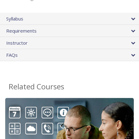
Syllabus
Requirements
Instructor
FAQs
Related Courses