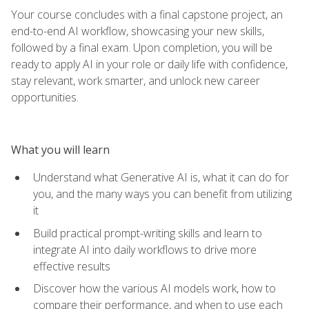
Your course concludes with a final capstone project, an
end-to-end AI workflow, showcasing your new skills,
followed by a final exam. Upon completion, you will be
ready to apply AI in your role or daily life with confidence,
stay relevant, work smarter, and unlock new career
opportunities.
What you will learn
Understand what Generative AI is, what it can do for
you, and the many ways you can benefit from utilizing
it
Build practical prompt-writing skills and learn to
integrate AI into daily workflows to drive more
effective results
Discover how the various AI models work, how to
compare their performance, and when to use each