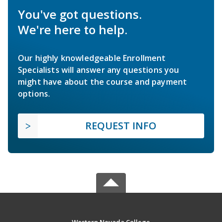
You've got questions.
We're here to help.
Our highly knowledgeable Enrollment
Specialists will answer any questions you
might have about the course and payment
options.
REQUEST INFO
Western Nevada College