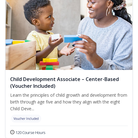
Child Development Associate – Center-Based
(Voucher Included)
Learn the principles of child growth and development from
birth through age five and how they align with the eight
Child Deve...
Voucher Included
120 Course Hours