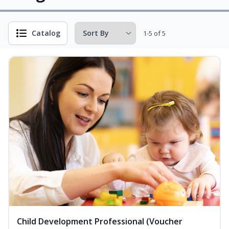
Catalog
1-5 of 5
Child Development Professional (Voucher