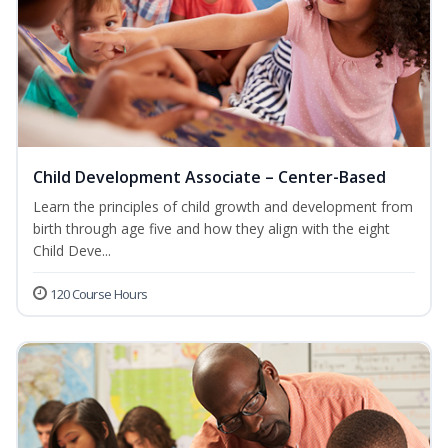
Child Development Associate – Center-Based
Learn the principles of child growth and development from
birth through age five and how they align with the eight
Child Deve...
120 Course Hours