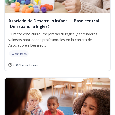
Asociado de Desarrollo Infantil – Base central
(De Español a Inglés)
Durante este curso, mejorarás tu inglés y aprenderás
valiosas habilidades profesionales en la carrera de
Asociado en Desarrol...
Career Series
280 Course Hours