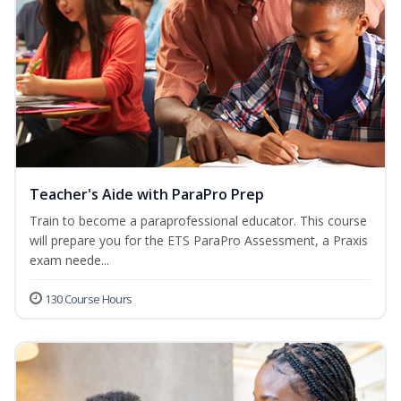
Teacher's Aide with ParaPro Prep
Train to become a paraprofessional educator. This course
will prepare you for the ETS ParaPro Assessment, a Praxis
exam neede...
130 Course Hours