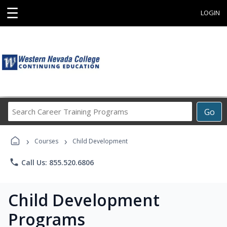
☰
LOGIN
Search
Go
Career
Training
›
›
Programs
Courses
Child Development
phone
Call Us: 855.520.6806
Child Development
Programs