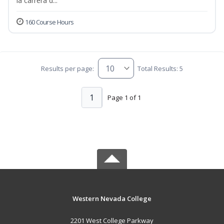
la carrera d...
160 Course Hours
Results per page:
Total Results: 5
1
Page 1 of 1
Western Nevada College
2201 West College Parkway