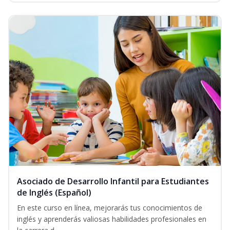
Asociado de Desarrollo Infantil para Estudiantes
de Inglés (Español)
En este curso en línea, mejorarás tus conocimientos de
inglés y aprenderás valiosas habilidades profesionales en