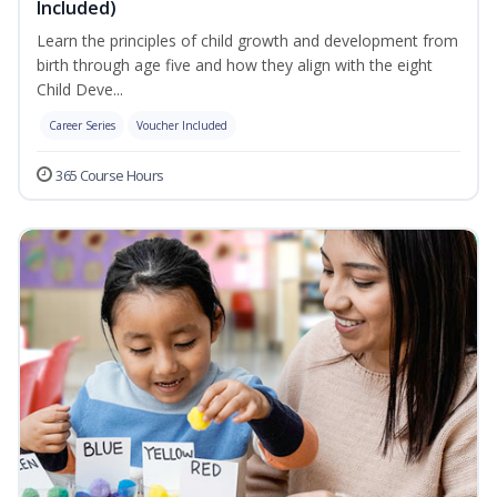
Included)
Learn the principles of child growth and development from
birth through age five and how they align with the eight
Child Deve...
Career Series
Voucher Included
365 Course Hours