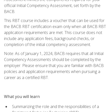
official Initial Competency Assessment, set forth by the
BACB.
This RBT course includes a voucher that can be used for
the BACB RBT certification exam only when all BACB RBT
application requirements are met. This course does not
include any application fees, background checks, or
completion of the initial competency assessment.
Note: As of January 1, 2024, BACB requires that all Initial
Competency Assessments should be completed by the
employer. Please ensure that you are familiar with BACB
policies and application requirements when pursuing a
career as a certified RBT.
What you will learn
Summarizing the role and the responsibilities of a