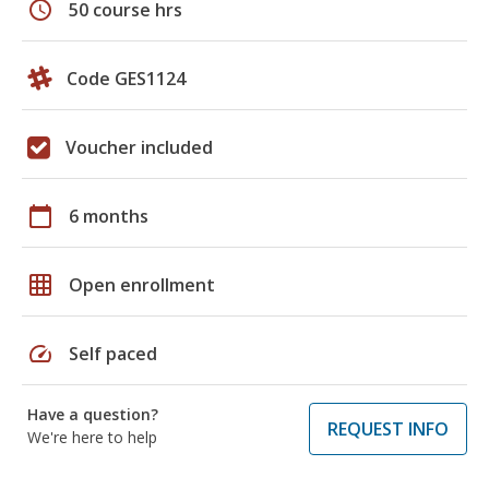
schedule
50 course hrs
Code GES1124
Voucher included
calendar_today
6 months
grid_on
Open enrollment
speed
Self paced
Have a question?
REQUEST INFO
We're here to help