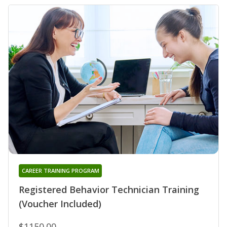
CAREER TRAINING PROGRAM
Registered Behavior Technician Training
(Voucher Included)
$1150.00