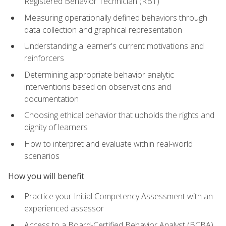
Registered Behavior Technician (RBT)
Measuring operationally defined behaviors through
data collection and graphical representation
Understanding a learner's current motivations and
reinforcers
Determining appropriate behavior analytic
interventions based on observations and
documentation
Choosing ethical behavior that upholds the rights and
dignity of learners
How to interpret and evaluate within real-world
scenarios
How you will benefit
Practice your Initial Competency Assessment with an
experienced assessor
Access to a Board-Certified Behavior Analyst (BCBA)