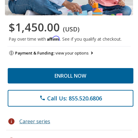
$1,450.00
(USD)
Affirm
Pay over time with
. See if you qualify at checkout.
Payment & Funding:
view your options
ENROLL NOW
Call Us: 855.520.6806
phone
info
Career series