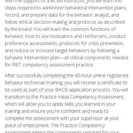
With the support of a BCBA instructor, you will learn the
steps required to administer behavioral intervention plans,
record, and prepare data for the behavior analyst, and
follow ethical decision-making and protocol, as described
by the board. You will learn the common functions of
behavior, how to use motivators and reinforcers, conduct
preference assessments, protocols for crisis prevention,
and reduce or increase target behaviors by following a
behavior intervention plan—all critical components needed
for RBT competency assessment practice.
After successfully completing the 40-hour online registered
behavior technician training, you will receive a certificate to
be used as part of your BACB application process. You will
transition to the Practice Initial Competency Assessment,
which will allow you to apply skills you learned in your
training and ensure you're confident and ready to
complete the assessment with your supervisor at your
place of employment. The Practice Competency
Assessment mimics the components required for your