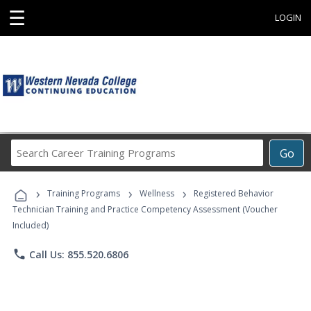
☰
LOGIN
Search
Go
Career
Training
›
›
›
Programs
Training Programs
Wellness
Registered Behavior
Technician Training and Practice Competency Assessment (Voucher
Included)
phone
Call Us: 855.520.6806