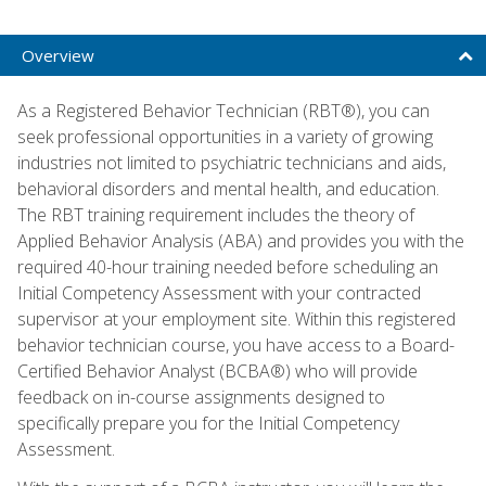
Overview
As a Registered Behavior Technician (RBT®), you can
seek professional opportunities in a variety of growing
industries not limited to psychiatric technicians and aids,
behavioral disorders and mental health, and education.
The RBT training requirement includes the theory of
Applied Behavior Analysis (ABA) and provides you with the
required 40-hour training needed before scheduling an
Initial Competency Assessment with your contracted
supervisor at your employment site. Within this registered
behavior technician course, you have access to a Board-
Certified Behavior Analyst (BCBA®) who will provide
feedback on in-course assignments designed to
specifically prepare you for the Initial Competency
Assessment.