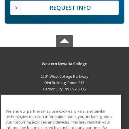
REQUEST INFO
Western Nevada College
2201 West College Parkway
Dini Building, Room 217
Carson City, NV 89703 US
MAIN CONTENT
Career Training
We and our partners may use cookies, pixels, and similar
technologies to collect information about you, including about
ADDITIONAL RESOURCES
your browsing activities and devices. This may result in your
information being collected by our third-party partners. By
Military
Student Blog