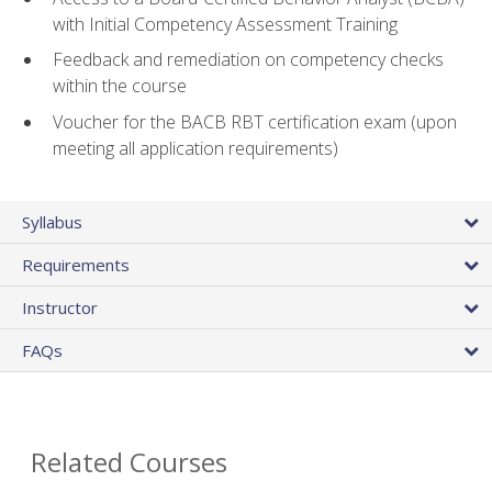
with Initial Competency Assessment Training
Feedback and remediation on competency checks
within the course
Voucher for the BACB RBT certification exam (upon
meeting all application requirements)
Syllabus
Requirements
Instructor
FAQs
Related Courses