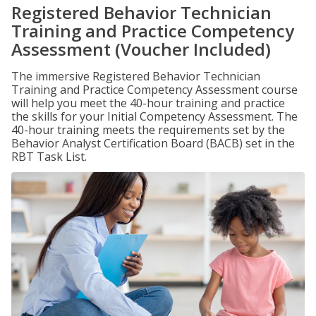
Registered Behavior Technician
Training and Practice Competency
Assessment (Voucher Included)
The immersive Registered Behavior Technician
Training and Practice Competency Assessment course
will help you meet the 40-hour training and practice
the skills for your Initial Competency Assessment. The
40-hour training meets the requirements set by the
Behavior Analyst Certification Board (BACB) set in the
RBT Task List.