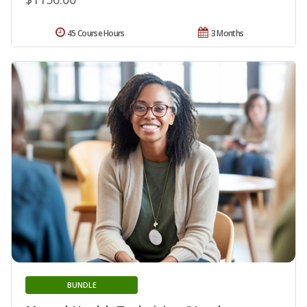
45 Course Hours
3 Months
BUNDLE