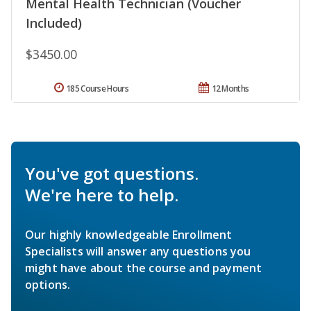
Mental Health Technician (Voucher
Included)
$3450.00
185 Course Hours
12 Months
You've got questions.
We're here to help.
Our highly knowledgeable Enrollment
Specialists will answer any questions you
might have about the course and payment
options.