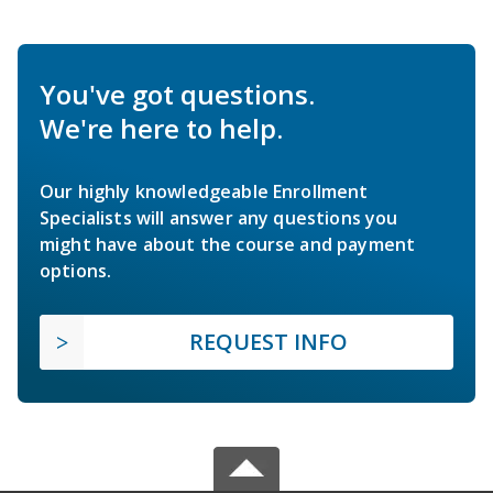
You've got questions.
We're here to help.
Our highly knowledgeable Enrollment
Specialists will answer any questions you
might have about the course and payment
options.
REQUEST INFO