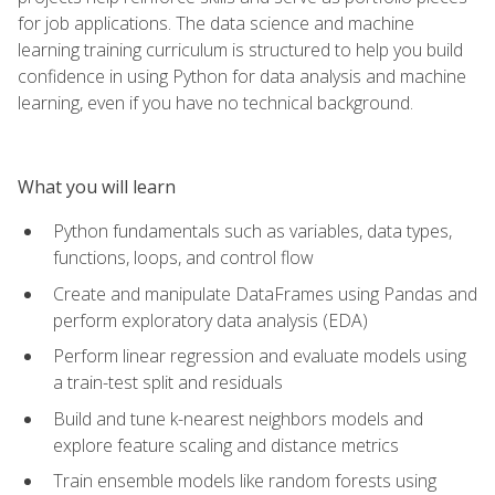
for job applications. The data science and machine
learning training curriculum is structured to help you build
confidence in using Python for data analysis and machine
learning, even if you have no technical background.
What you will learn
Python fundamentals such as variables, data types,
functions, loops, and control flow
Create and manipulate DataFrames using Pandas and
perform exploratory data analysis (EDA)
Perform linear regression and evaluate models using
a train-test split and residuals
Build and tune k-nearest neighbors models and
explore feature scaling and distance metrics
Train ensemble models like random forests using