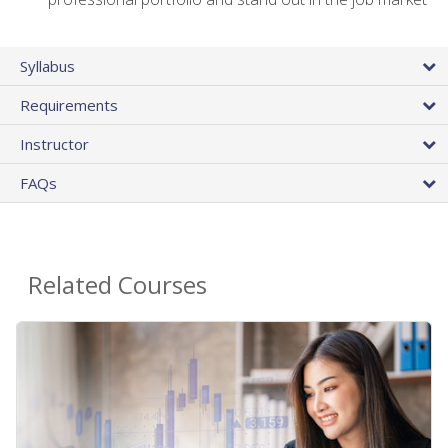
Syllabus
Requirements
Instructor
FAQs
Related Courses