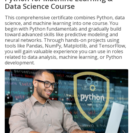
Data Science Course
This comprehensive certificate combines Python, data
science, and machine learning into one course. You
begin with Python fundamentals and gradually build
toward advanced skills like predictive modeling and
neural networks. Through hands-on projects using
tools like Pandas, NumPy, Matplotlib, and TensorFlow,
you will gain valuable experience you can use in roles
related to data analysis, machine learning, or Python
development.