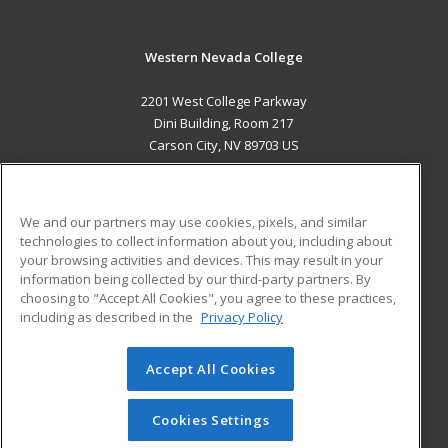
Western Nevada College
2201 West College Parkway
Dini Building, Room 217
Carson City, NV 89703 US
MAIN CONTENT
Career Training
We and our partners may use cookies, pixels, and similar
technologies to collect information about you, including about
ADDITIONAL RESOURCES
your browsing activities and devices. This may result in your
information being collected by our third-party partners. By
Military
Student Blog
choosing to "Accept All Cookies", you agree to these practices,
Financial Assistance
including as described in the
Privacy Policy
Help
Accept All Cookies
© 2026 ed2go, a division of Cengage Learning. All rights
reserved. The material on this site cannot be reproduced or
redistributed unless you have obtained prior written
Cookies Settings
permission from Cengage Learning.
Privacy Policy