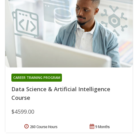
CAREER TRAINING PROGRAM
Data Science & Artificial Intelligence
Course
$4599.00
260 Course Hours
9 Months