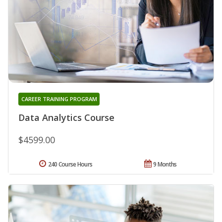
CAREER TRAINING PROGRAM
Data Analytics Course
$4599.00
240 Course Hours
9 Months