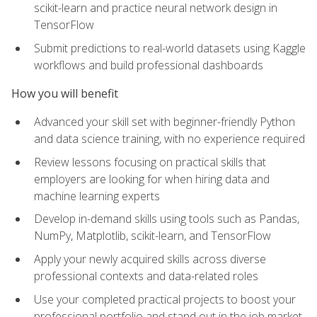
scikit-learn and practice neural network design in
TensorFlow
Submit predictions to real-world datasets using Kaggle
workflows and build professional dashboards
How you will benefit
Advanced your skill set with beginner-friendly Python
and data science training, with no experience required
Review lessons focusing on practical skills that
employers are looking for when hiring data and
machine learning experts
Develop in-demand skills using tools such as Pandas,
NumPy, Matplotlib, scikit-learn, and TensorFlow
Apply your newly acquired skills across diverse
professional contexts and data-related roles
Use your completed practical projects to boost your
professional portfolio and stand out in the job market