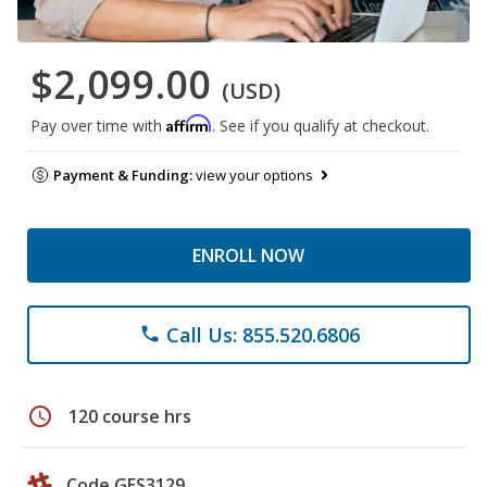
$2,099.00
(USD)
Affirm
Pay over time with
. See if you qualify at checkout.
Payment & Funding:
view your options
ENROLL NOW
Call Us: 855.520.6806
phone
schedule
120 course hrs
Code GES3129