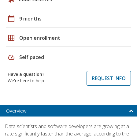
calendar_today
9 months
grid_on
Open enrollment
speed
Self paced
Have a question?
REQUEST INFO
We're here to help
Overview
Data scientists and software developers are growing at a
rate significantly faster than the average, according to the