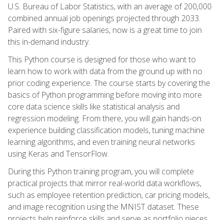
U.S. Bureau of Labor Statistics, with an average of 200,000
combined annual job openings projected through 2033.
Paired with six-figure salaries, now is a great time to join
this in-demand industry.
This Python course is designed for those who want to
learn how to work with data from the ground up with no
prior coding experience. The course starts by covering the
basics of Python programming before moving into more
core data science skills like statistical analysis and
regression modeling. From there, you will gain hands-on
experience building classification models, tuning machine
learning algorithms, and even training neural networks
using Keras and TensorFlow.
During this Python training program, you will complete
practical projects that mirror real-world data workflows,
such as employee retention prediction, car pricing models,
and image recognition using the MNIST dataset. These
projects help reinforce skills and serve as portfolio pieces