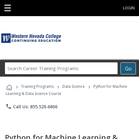
☰
LOGIN
Search
Go
Career
Training
›
›
›
Programs
Training Programs
Data Science
Python for Machine
Learning & Data Science Course
phone
Call Us: 855.520.6806
Python for Machine Learning &