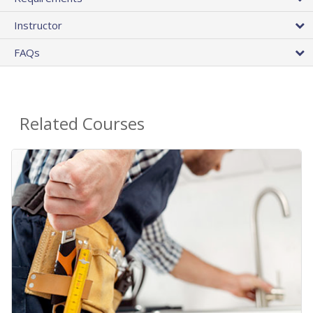
Instructor
FAQs
Related Courses