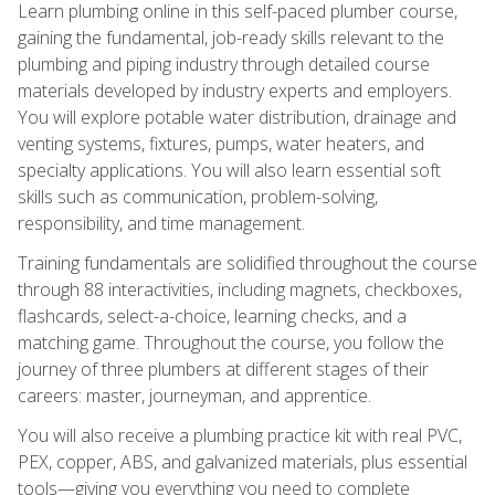
Learn plumbing online in this self-paced plumber course,
gaining the fundamental, job-ready skills relevant to the
plumbing and piping industry through detailed course
materials developed by industry experts and employers.
You will explore potable water distribution, drainage and
venting systems, fixtures, pumps, water heaters, and
specialty applications. You will also learn essential soft
skills such as communication, problem-solving,
responsibility, and time management.
Training fundamentals are solidified throughout the course
through 88 interactivities, including magnets, checkboxes,
flashcards, select-a-choice, learning checks, and a
matching game. Throughout the course, you follow the
journey of three plumbers at different stages of their
careers: master, journeyman, and apprentice.
You will also receive a plumbing practice kit with real PVC,
PEX, copper, ABS, and galvanized materials, plus essential
tools—giving you everything you need to complete