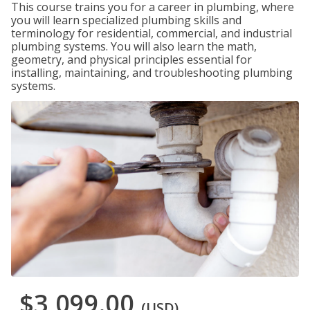
This course trains you for a career in plumbing, where
you will learn specialized plumbing skills and
terminology for residential, commercial, and industrial
plumbing systems. You will also learn the math,
geometry, and physical principles essential for
installing, maintaining, and troubleshooting plumbing
systems.
$3,099.00
(USD)