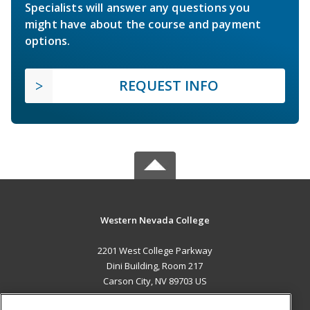
Specialists will answer any questions you
might have about the course and payment
options.
REQUEST INFO
Western Nevada College
2201 West College Parkway
Dini Building, Room 217
Carson City, NV 89703 US
MAIN CONTENT