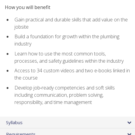
How you will benefit
Gain practical and durable skills that add value on the
jobsite
Build a foundation for growth within the plumbing
industry
Learn how to use the most common tools,
processes, and safety guidelines within the industry
Access to 34 custom videos and two e-books linked in
the course
Develop job‑ready competencies and soft skills
including communication, problem solving,
responsibility, and time management
Syllabus
Requirements