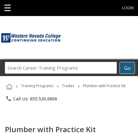
☰
LOGIN
Search
Go
Career
Training
›
›
›
Programs
Training Programs
Trades
Plumber with Practice Kit
phone
Call Us: 855.520.6806
Plumber with Practice Kit