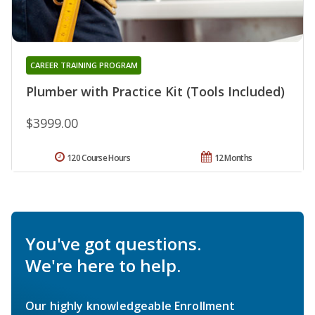
CAREER TRAINING PROGRAM
Plumber with Practice Kit (Tools Included)
$3999.00
120 Course Hours
12 Months
You've got questions.
We're here to help.
Our highly knowledgeable Enrollment