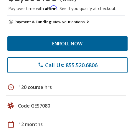
Affirm
Pay over time with
. See if you qualify at checkout.
Payment & Funding:
view your options
ENROLL NOW
Call Us: 855.520.6806
phone
schedule
120 course hrs
Code GES7080
calendar_today
12 months