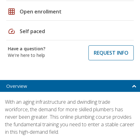
grid_on
Open enrollment
speed
Self paced
Have a question?
REQUEST INFO
We're here to help
Overview
With an aging infrastructure and dwindling trade
workforce, the demand for more skilled plumbers has
never been greater. This online plumbing course provides
the fundamental training you need to enter a stable career
in this high-demand field.