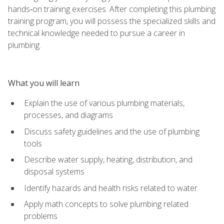
hands‑on training exercises. After completing this plumbing
training program, you will possess the specialized skills and
technical knowledge needed to pursue a career in
plumbing.
What you will learn
Explain the use of various plumbing materials,
processes, and diagrams
Discuss safety guidelines and the use of plumbing
tools
Describe water supply, heating, distribution, and
disposal systems
Identify hazards and health risks related to water
Apply math concepts to solve plumbing related
problems