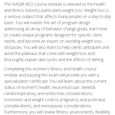
The NASM WLS course module is relevant to the health
and fitness industry, particularly weight loss. Weight loss is
a serious subject that affects many people on a day-to-day
basis. You will master the art of program design
addressing an array of behavior change goals, learn how
to create unique programs designed for specific client
needs, and become an expert on avoiding weight loss
obstacles. You will also learn to help clients anticipate and
avoid the plateaus that come with weight loss and
thoroughly explain diet cycles and the effects of dieting.
Completing this women's fitness and health course
module and passing the exam will provide you with a
specialization certificate. You will learn about the current
status of women's health, neuromuscular, skeletal,
cardiorespiratory, and endocrine considerations,
hormones and weight control, pregnancy and postnatal
considerations, and menopause considerations.
Furthermore, you will review fitness assessments, flexibility