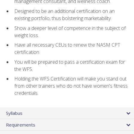
management consultant, and wellness coach.
Designed to be an additional certification on an
existing portfolio, thus bolstering marketability.
Show a deeper level of competence in the subject of
weight loss.
Have all necessary CEUs to renew the NASM CPT
certification.
You will be prepared to pass a certification exam for
the WFS.
Holding the WFS Certification will make you stand out
from other trainers who do not have women's fitness
credentials.
Syllabus
Requirements