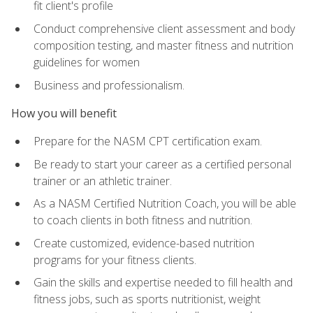
fit client's profile
Conduct comprehensive client assessment and body
composition testing, and master fitness and nutrition
guidelines for women
Business and professionalism.
How you will benefit
Prepare for the NASM CPT certification exam.
Be ready to start your career as a certified personal
trainer or an athletic trainer.
As a NASM Certified Nutrition Coach, you will be able
to coach clients in both fitness and nutrition.
Create customized, evidence-based nutrition
programs for your fitness clients.
Gain the skills and expertise needed to fill health and
fitness jobs, such as sports nutritionist, weight