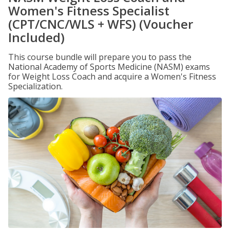
Women's Fitness Specialist
(CPT/CNC/WLS + WFS) (Voucher
Included)
This course bundle will prepare you to pass the
National Academy of Sports Medicine (NASM) exams
for Weight Loss Coach and acquire a Women's Fitness
Specialization.