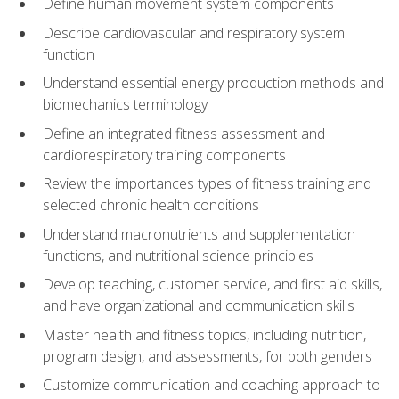
Define human movement system components
Describe cardiovascular and respiratory system
function
Understand essential energy production methods and
biomechanics terminology
Define an integrated fitness assessment and
cardiorespiratory training components
Review the importances types of fitness training and
selected chronic health conditions
Understand macronutrients and supplementation
functions, and nutritional science principles
Develop teaching, customer service, and first aid skills,
and have organizational and communication skills
Master health and fitness topics, including nutrition,
program design, and assessments, for both genders
Customize communication and coaching approach to