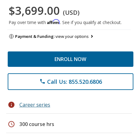
$3,699.00
(USD)
Affirm
Pay over time with
. See if you qualify at checkout.
Payment & Funding:
view your options
ENROLL NOW
Call Us: 855.520.6806
phone
info
Career series
schedule
300 course hrs