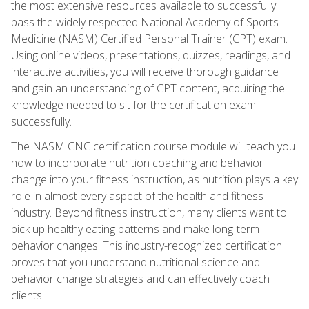
the most extensive resources available to successfully
pass the widely respected National Academy of Sports
Medicine (NASM) Certified Personal Trainer (CPT) exam.
Using online videos, presentations, quizzes, readings, and
interactive activities, you will receive thorough guidance
and gain an understanding of CPT content, acquiring the
knowledge needed to sit for the certification exam
successfully.
The NASM CNC certification course module will teach you
how to incorporate nutrition coaching and behavior
change into your fitness instruction, as nutrition plays a key
role in almost every aspect of the health and fitness
industry. Beyond fitness instruction, many clients want to
pick up healthy eating patterns and make long-term
behavior changes. This industry-recognized certification
proves that you understand nutritional science and
behavior change strategies and can effectively coach
clients.