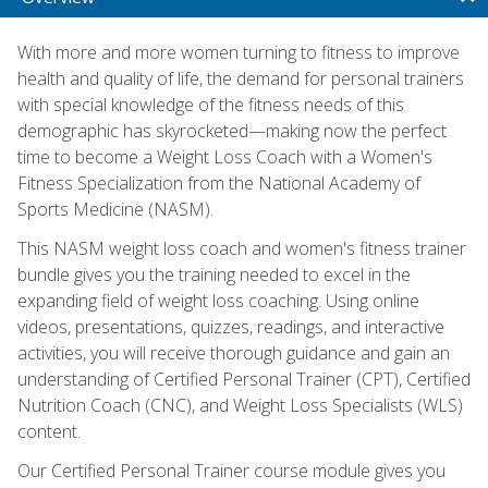
With more and more women turning to fitness to improve
health and quality of life, the demand for personal trainers
with special knowledge of the fitness needs of this
demographic has skyrocketed—making now the perfect
time to become a Weight Loss Coach with a Women's
Fitness Specialization from the National Academy of
Sports Medicine (NASM).
This NASM weight loss coach and women's fitness trainer
bundle gives you the training needed to excel in the
expanding field of weight loss coaching. Using online
videos, presentations, quizzes, readings, and interactive
activities, you will receive thorough guidance and gain an
understanding of Certified Personal Trainer (CPT), Certified
Nutrition Coach (CNC), and Weight Loss Specialists (WLS)
content.
Our Certified Personal Trainer course module gives you