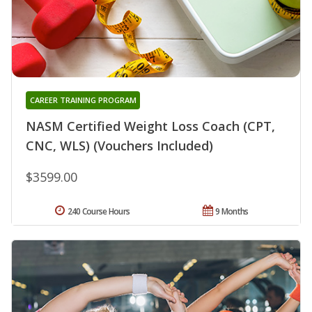
CAREER TRAINING PROGRAM
NASM Certified Weight Loss Coach (CPT,
CNC, WLS) (Vouchers Included)
$3599.00
240 Course Hours
9 Months