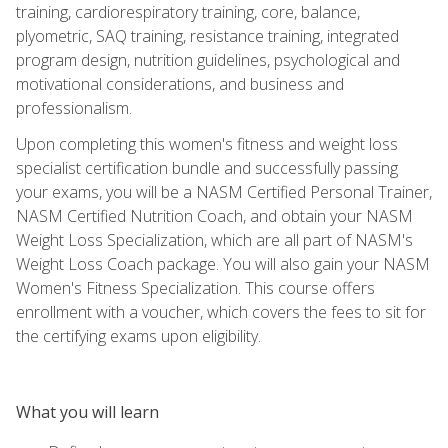
training, cardiorespiratory training, core, balance,
plyometric, SAQ training, resistance training, integrated
program design, nutrition guidelines, psychological and
motivational considerations, and business and
professionalism.
Upon completing this women's fitness and weight loss
specialist certification bundle and successfully passing
your exams, you will be a NASM Certified Personal Trainer,
NASM Certified Nutrition Coach, and obtain your NASM
Weight Loss Specialization, which are all part of NASM's
Weight Loss Coach package. You will also gain your NASM
Women's Fitness Specialization. This course offers
enrollment with a voucher, which covers the fees to sit for
the certifying exams upon eligibility.
What you will learn