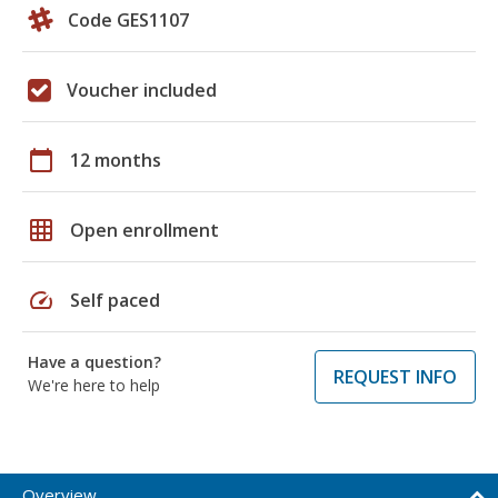
Code GES1107
Voucher included
calendar_today
12 months
grid_on
Open enrollment
speed
Self paced
Have a question?
REQUEST INFO
We're here to help
Overview