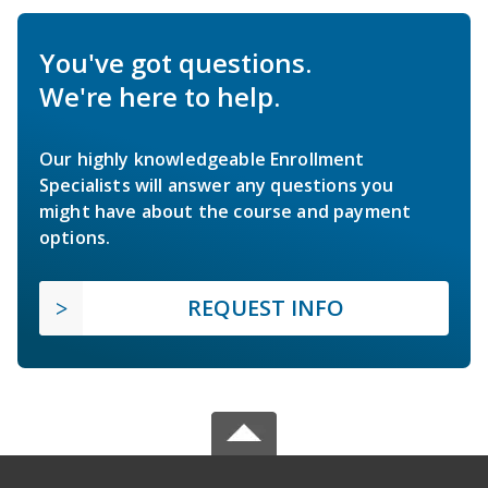
You've got questions.
We're here to help.
Our highly knowledgeable Enrollment
Specialists will answer any questions you
might have about the course and payment
options.
REQUEST INFO