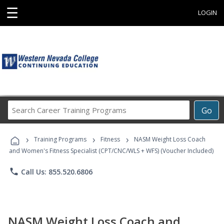
☰
LOGIN
Search
Go
Career
Training
›
›
›
Programs
Training Programs
Fitness
NASM Weight Loss Coach
and Women's Fitness Specialist (CPT/CNC/WLS + WFS) (Voucher Included)
phone
Call Us: 855.520.6806
NASM Weight Loss Coach and