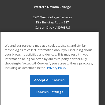
Western Nevada College
2201 West College Parkway
Dini Building, Room 217
Carson City, NV 89703 US
MAIN CONTENT
Career Training
We and our partners may use cookies, pixels, and similar
technologies to collect information about you, including about
ADDITIONAL RESOURCES
your browsing activities and devices. This may result in your
information being collected by our third-party partners. By
Military
Student Blog
choosing to "Accept All Cookies", you agree to these practices,
Financial Assistance
including as described in the
Privacy Policy
Help
Accept All Cookies
© 2026 ed2go, a division of Cengage Learning. All rights
reserved. The material on this site cannot be reproduced or
redistributed unless you have obtained prior written
Cookies Settings
permission from Cengage Learning.
Privacy Policy