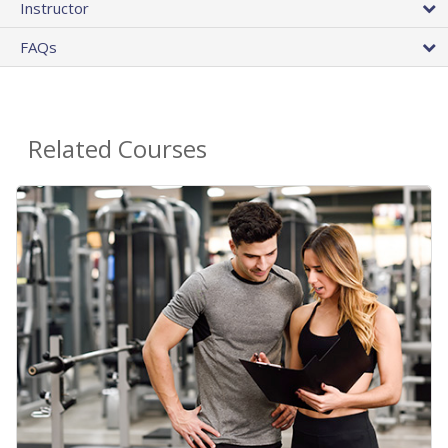
Instructor
FAQs
Related Courses