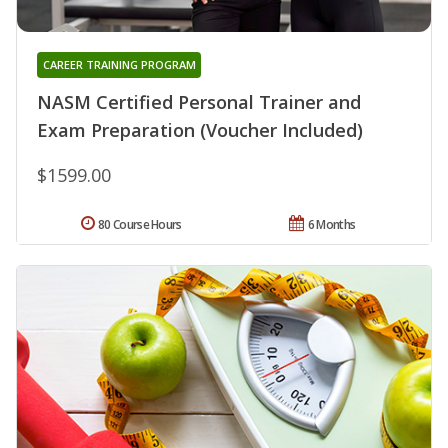
CAREER TRAINING PROGRAM
NASM Certified Personal Trainer and
Exam Preparation (Voucher Included)
$1599.00
80 Course Hours
6 Months