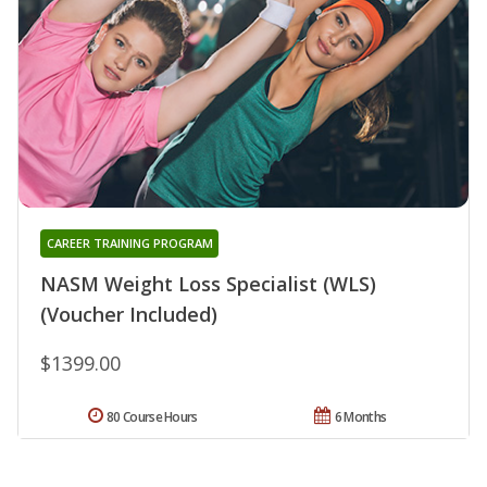
CAREER TRAINING PROGRAM
NASM Weight Loss Specialist (WLS)
(Voucher Included)
$1399.00
80 Course Hours
6 Months