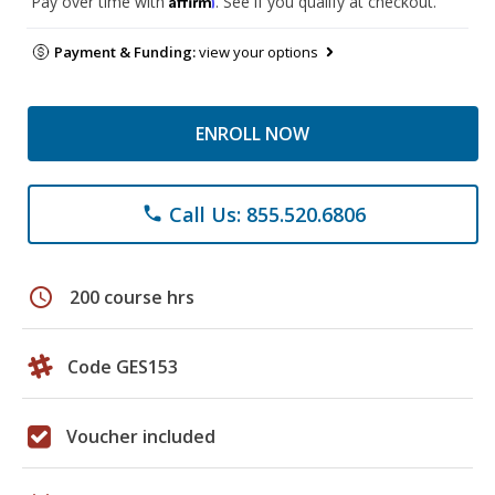
Pay over time with
. See if you qualify at checkout.
Payment & Funding:
view your options
ENROLL NOW
Call Us: 855.520.6806
phone
schedule
200 course hrs
Code GES153
Voucher included