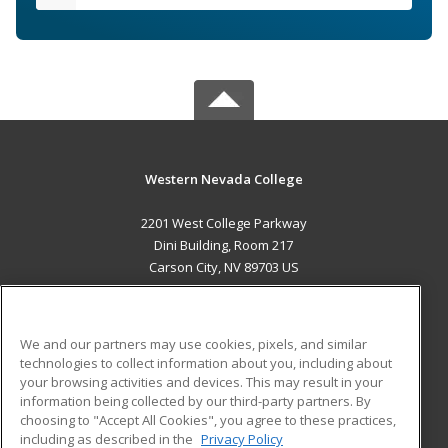
Western Nevada College
2201 West College Parkway
Dini Building, Room 217
Carson City, NV 89703 US
MAIN CONTENT
Career Training
We and our partners may use cookies, pixels, and similar
technologies to collect information about you, including about
ADDITIONAL RESOURCES
your browsing activities and devices. This may result in your
information being collected by our third-party partners. By
Military
Student Blog
choosing to "Accept All Cookies", you agree to these practices,
Financial Assistance
including as described in the
Privacy Policy