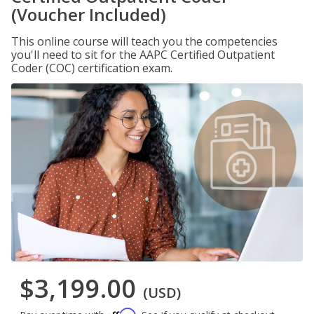
(Voucher Included)
This online course will teach you the competencies
you'll need to sit for the AAPC Certified Outpatient
Coder (COC) certification exam.
$3,199.00
(USD)
Affirm