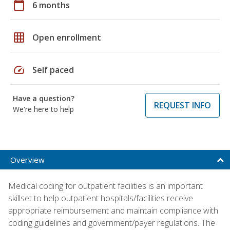
calendar_today
6 months
grid_on
Open enrollment
speed
Self paced
Have a question?
REQUEST INFO
We're here to help
Overview
Medical coding for outpatient facilities is an important
skillset to help outpatient hospitals/facilities receive
appropriate reimbursement and maintain compliance with
coding guidelines and government/payer regulations. The