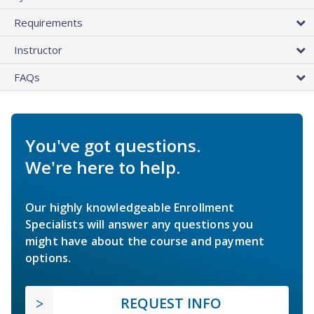
Requirements
Instructor
FAQs
You've got questions.
We're here to help.
Our highly knowledgeable Enrollment
Specialists will answer any questions you
might have about the course and payment
options.
REQUEST INFO