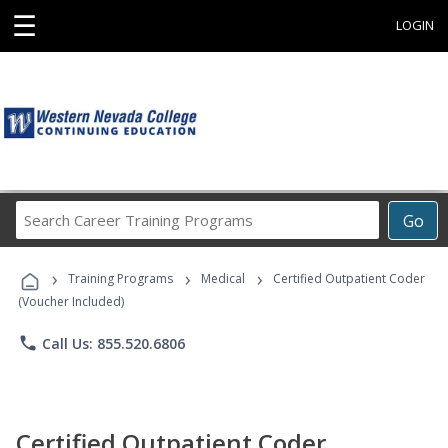
☰
LOGIN
Search
Go
Career
Training
›
›
›
Programs
Training Programs
Medical
Certified Outpatient Coder
(Voucher Included)
phone
Call Us: 855.520.6806
Certified Outpatient Coder