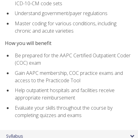
ICD-10-CM code sets
Understand government/payer regulations
Master coding for various conditions, including
chronic and acute varieties
How you will benefit
Be prepared for the AAPC Certified Outpatient Coder
(COC) exam
Gain AAPC membership, COC practice exams and
access to the Practicode Tool
Help outpatient hospitals and facilities receive
appropriate reimbursement
Evaluate your skills throughout the course by
completing quizzes and exams
Syllabus