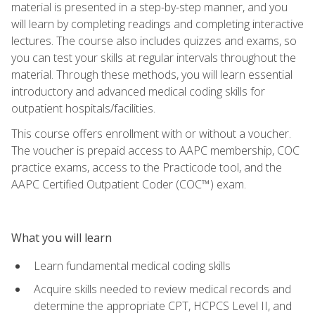
material is presented in a step-by-step manner, and you
will learn by completing readings and completing interactive
lectures. The course also includes quizzes and exams, so
you can test your skills at regular intervals throughout the
material. Through these methods, you will learn essential
introductory and advanced medical coding skills for
outpatient hospitals/facilities.
This course offers enrollment with or without a voucher.
The voucher is prepaid access to AAPC membership, COC
practice exams, access to the Practicode tool, and the
AAPC Certified Outpatient Coder (COC™) exam.
What you will learn
Learn fundamental medical coding skills
Acquire skills needed to review medical records and
determine the appropriate CPT, HCPCS Level II, and