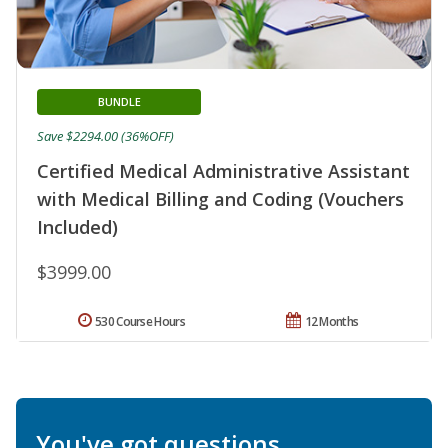
BUNDLE
Save $2294.00 (36%OFF)
Certified Medical Administrative Assistant
with Medical Billing and Coding (Vouchers
Included)
$3999.00
530 Course Hours
12 Months
You've got questions.