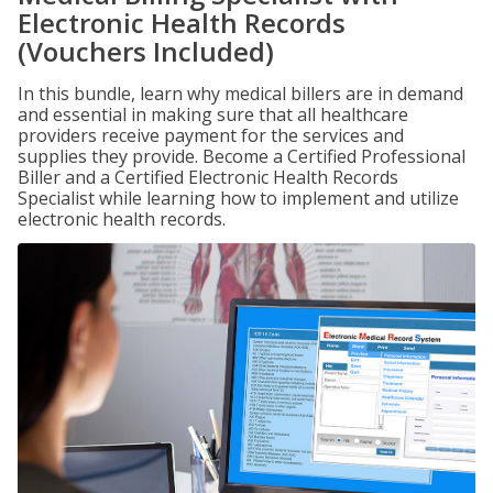
Electronic Health Records
(Vouchers Included)
In this bundle, learn why medical billers are in demand
and essential in making sure that all healthcare
providers receive payment for the services and
supplies they provide. Become a Certified Professional
Biller and a Certified Electronic Health Records
Specialist while learning how to implement and utilize
electronic health records.