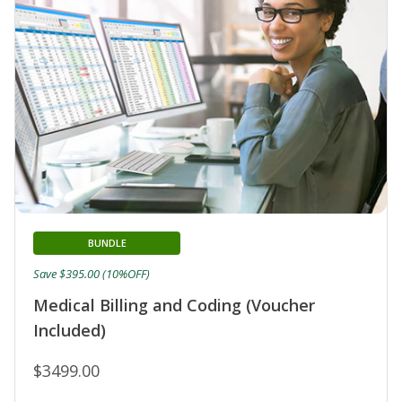
BUNDLE
Save $395.00 (10%OFF)
Medical Billing and Coding (Voucher
Included)
$3499.00