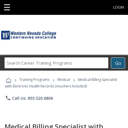
☰
LOGIN
Search
Go
Career
Training
›
›
›
Programs
Training Programs
Medical
Medical Billing Specialist
with Electronic Health Records (Vouchers Included)
phone
Call Us: 855.520.6806
Medical Billing Specialist with