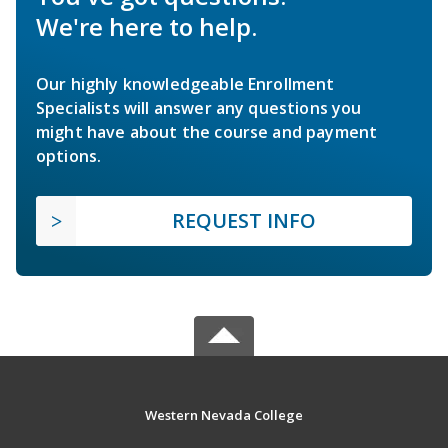
We're here to help.
Our highly knowledgeable Enrollment
Specialists will answer any questions you
might have about the course and payment
options.
REQUEST INFO
Western Nevada College