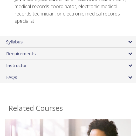
medical records coordinator, electronic medical
records technician, or electronic medical records
specialist
Syllabus
Requirements
Instructor
FAQs
Related Courses