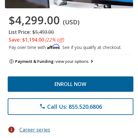
$4,299.00
(USD)
List Price:
$5,493.00
Save: $1,194.00
(22% off)
Affirm
Pay over time with
. See if you qualify at checkout.
Payment & Funding:
view your options
ENROLL NOW
Call Us: 855.520.6806
phone
info
Career series