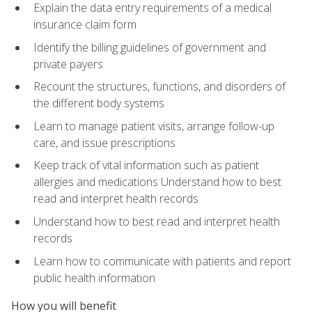
Explain the data entry requirements of a medical
insurance claim form
Identify the billing guidelines of government and
private payers
Recount the structures, functions, and disorders of
the different body systems
Learn to manage patient visits, arrange follow-up
care, and issue prescriptions
Keep track of vital information such as patient
allergies and medications Understand how to best
read and interpret health records
Understand how to best read and interpret health
records
Learn how to communicate with patients and report
public health information
How you will benefit