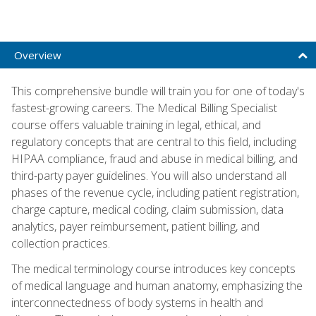
Overview
This comprehensive bundle will train you for one of today's
fastest-growing careers. The Medical Billing Specialist
course offers valuable training in legal, ethical, and
regulatory concepts that are central to this field, including
HIPAA compliance, fraud and abuse in medical billing, and
third-party payer guidelines. You will also understand all
phases of the revenue cycle, including patient registration,
charge capture, medical coding, claim submission, data
analytics, payer reimbursement, patient billing, and
collection practices.
The medical terminology course introduces key concepts
of medical language and human anatomy, emphasizing the
interconnectedness of body systems in health and