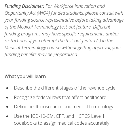
Funding Disclaimer:
For Workforce Innovation and
Opportunity Act (WIOA) funded students, please consult with
your funding source representative before taking advantage
of the Medical Terminology test-out feature. Different
funding programs may have specific requirements and/or
restrictions. If you attempt the test-out feature(s) in the
Medical Terminology course without getting approval, your
funding benefits may be jeopardized.
What you will learn
Describe the different stages of the revenue cycle
Recognize federal laws that affect healthcare
Define health insurance and medical terminology
Use the ICD-10-CM, CPT, and HCPCS Level II
codebooks to assign medical codes accurately