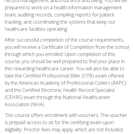
record management, and insurance and billing. You will be
prepared to work on a health information management
team, auditing records, compiling reports for patient
tracking, and coordinating the systems that keep our
healthcare facilities operating.
After successful completion of the course requirements,
you will receive a Certificate of Completion from the school
through which you enrolled. Upon completion of this
course, you should be well prepared to find your place in
this rewarding healthcare career. You will also be able to
take the Certified Professional Biller (CPB) exam offered
by the American Academy of Professional Coders (AAPC)
and the Certified Electronic Health Record Specialist
(CEHRS) exam through the National Healthcareer
Association (NHA).
This course offers enrollment with vouchers. The voucher
is prepaid access to sit for the certifying exam upon
eligibility. Proctor fees may apply, which are not included.