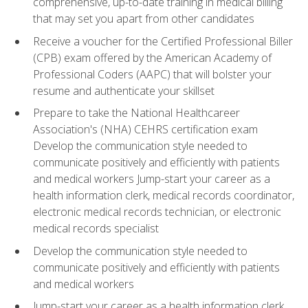
comprehensive, up-to-date training in medical billing
that may set you apart from other candidates
Receive a voucher for the Certified Professional Biller
(CPB) exam offered by the American Academy of
Professional Coders (AAPC) that will bolster your
resume and authenticate your skillset
Prepare to take the National Healthcareer
Association's (NHA) CEHRS certification exam
Develop the communication style needed to
communicate positively and efficiently with patients
and medical workers Jump-start your career as a
health information clerk, medical records coordinator,
electronic medical records technician, or electronic
medical records specialist
Develop the communication style needed to
communicate positively and efficiently with patients
and medical workers
Jump-start your career as a health information clerk,