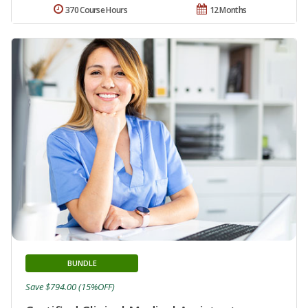
370 Course Hours
12 Months
BUNDLE
Save $794.00 (15%OFF)