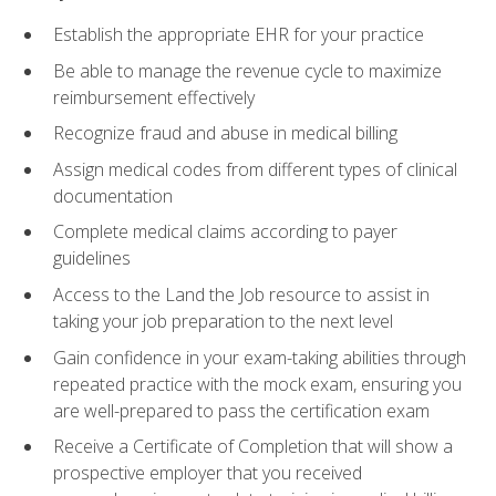
Establish the appropriate EHR for your practice
Be able to manage the revenue cycle to maximize
reimbursement effectively
Recognize fraud and abuse in medical billing
Assign medical codes from different types of clinical
documentation
Complete medical claims according to payer
guidelines
Access to the Land the Job resource to assist in
taking your job preparation to the next level
Gain confidence in your exam-taking abilities through
repeated practice with the mock exam, ensuring you
are well-prepared to pass the certification exam
Receive a Certificate of Completion that will show a
prospective employer that you received