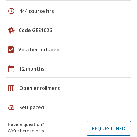
schedule
444 course hrs
Code GES1026
Voucher included
calendar_today
12 months
grid_on
Open enrollment
speed
Self paced
Have a question?
REQUEST INFO
We're here to help