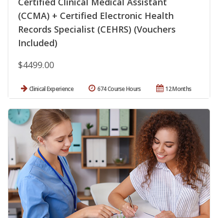
Certified Clinical Medical Assistant
(CCMA) + Certified Electronic Health
Records Specialist (CEHRS) (Vouchers
Included)
$4499.00
Clinical Experience
674 Course Hours
12 Months