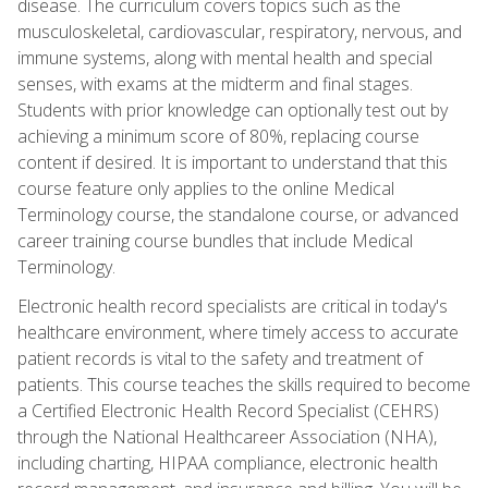
disease. The curriculum covers topics such as the
musculoskeletal, cardiovascular, respiratory, nervous, and
immune systems, along with mental health and special
senses, with exams at the midterm and final stages.
Students with prior knowledge can optionally test out by
achieving a minimum score of 80%, replacing course
content if desired. It is important to understand that this
course feature only applies to the online Medical
Terminology course, the standalone course, or advanced
career training course bundles that include Medical
Terminology.
Electronic health record specialists are critical in today's
healthcare environment, where timely access to accurate
patient records is vital to the safety and treatment of
patients. This course teaches the skills required to become
a Certified Electronic Health Record Specialist (CEHRS)
through the National Healthcareer Association (NHA),
including charting, HIPAA compliance, electronic health