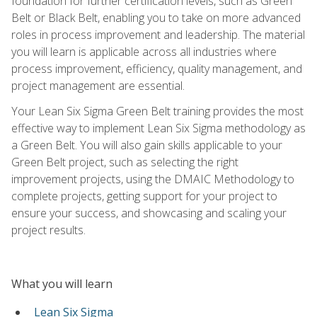
foundation for further certification levels, such as Green
Belt or Black Belt, enabling you to take on more advanced
roles in process improvement and leadership. The material
you will learn is applicable across all industries where
process improvement, efficiency, quality management, and
project management are essential.
Your Lean Six Sigma Green Belt training provides the most
effective way to implement Lean Six Sigma methodology as
a Green Belt. You will also gain skills applicable to your
Green Belt project, such as selecting the right
improvement projects, using the DMAIC Methodology to
complete projects, getting support for your project to
ensure your success, and showcasing and scaling your
project results.
What you will learn
Lean Six Sigma