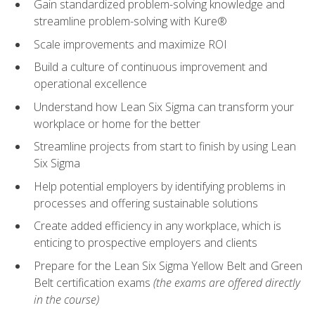
Gain standardized problem-solving knowledge and
streamline problem-solving with Kure®
Scale improvements and maximize ROI
Build a culture of continuous improvement and
operational excellence
Understand how Lean Six Sigma can transform your
workplace or home for the better
Streamline projects from start to finish by using Lean
Six Sigma
Help potential employers by identifying problems in
processes and offering sustainable solutions
Create added efficiency in any workplace, which is
enticing to prospective employers and clients
Prepare for the Lean Six Sigma Yellow Belt and Green
Belt certification exams
(the exams are offered directly
in the course)