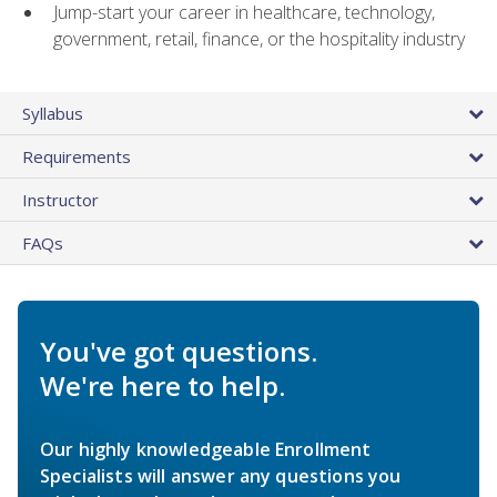
Jump-start your career in healthcare, technology,
government, retail, finance, or the hospitality industry
Syllabus
Requirements
Instructor
FAQs
You've got questions.
We're here to help.
Our highly knowledgeable Enrollment
Specialists will answer any questions you