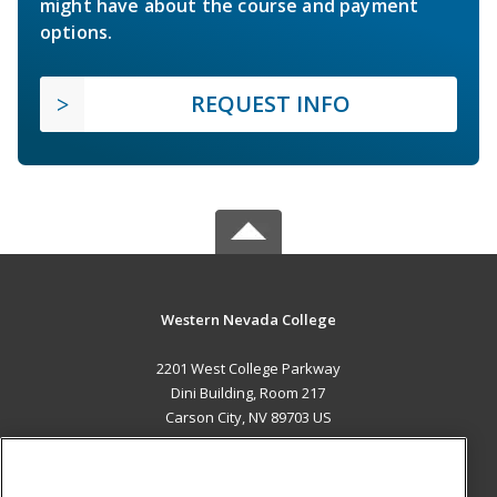
might have about the course and payment
options.
REQUEST INFO
Western Nevada College
2201 West College Parkway
Dini Building, Room 217
Carson City, NV 89703 US
MAIN CONTENT
Career Training