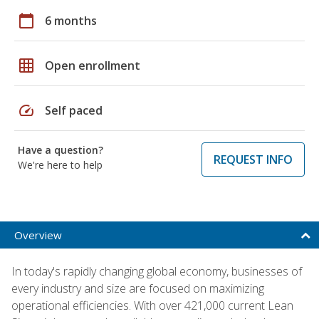
calendar_today
6 months
grid_on
Open enrollment
speed
Self paced
Have a question?
REQUEST INFO
We're here to help
Overview
In today's rapidly changing global economy, businesses of
every industry and size are focused on maximizing
operational efficiencies. With over 421,000 current Lean