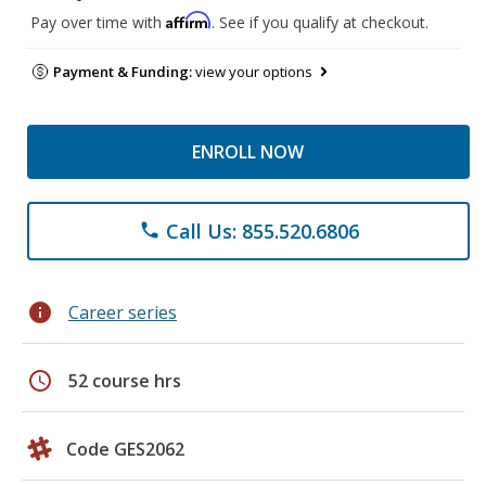
Affirm
Pay over time with
. See if you qualify at checkout.
Payment & Funding:
view your options
ENROLL NOW
Call Us: 855.520.6806
phone
info
Career series
schedule
52 course hrs
Code GES2062