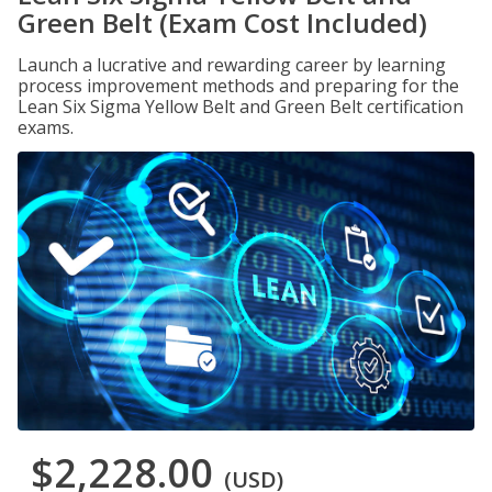
Green Belt (Exam Cost Included)
Launch a lucrative and rewarding career by learning
process improvement methods and preparing for the
Lean Six Sigma Yellow Belt and Green Belt certification
exams.
$2,228.00
(USD)