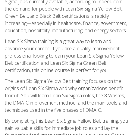
Sigma jobs currently available, according to Indeed.com,
the demand for people with Lean Six Sigma Yellow Belt,
Green Belt, and Black Belt certifications is rapidly
increasing—especially in healthcare, finance, government,
education, hospitality, manufacturing, and energy sectors.
Lean Six Sigma training is a great way to learn and
advance your career. If you are a quality improvement
professional looking to earn your Lean Six Sigma Yellow
Belt certification and Lean Six Sigma Green Belt
certification, this online course is perfect for you!
The Lean Six Sigma Yellow Belt training focuses on the
origins of Lean Six Sigma and why organizations benefit
from it. You will learn Lean Six Sigma roles, the 8 Wastes,
the DMAIC improvement method, and the main tools and
techniques used in the five phases of DMAIC.
By completing this Lean Six Sigma Yellow Belt training, you
gain valuable skills for immediate job roles and lay the