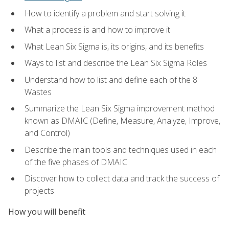
How to identify a problem and start solving it
What a process is and how to improve it
What Lean Six Sigma is, its origins, and its benefits
Ways to list and describe the Lean Six Sigma Roles
Understand how to list and define each of the 8
Wastes
Summarize the Lean Six Sigma improvement method
known as DMAIC (Define, Measure, Analyze, Improve,
and Control)
Describe the main tools and techniques used in each
of the five phases of DMAIC
Discover how to collect data and track the success of
projects
How you will benefit