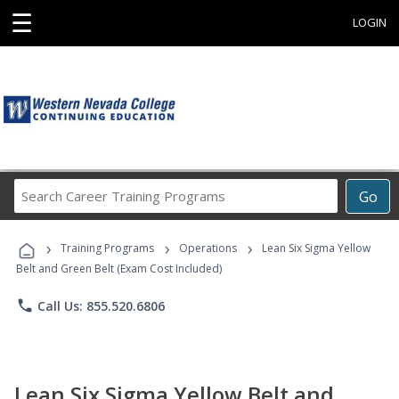
☰
LOGIN
Search
Go
Career
Training
›
›
›
Programs
Training Programs
Operations
Lean Six Sigma Yellow
Belt and Green Belt (Exam Cost Included)
phone
Call Us: 855.520.6806
Lean Six Sigma Yellow Belt and