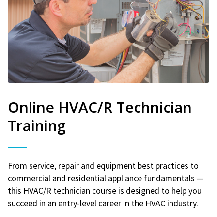
Online HVAC/R Technician
Training
From service, repair and equipment best practices to
commercial and residential appliance fundamentals —
this HVAC/R technician course is designed to help you
succeed in an entry-level career in the HVAC industry.