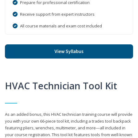
Prepare for professional certification
Receive support from expert instructors
All course materials and exam cost included
View Syllabus
HVAC Technician Tool Kit
As an added bonus, this HVAC technician training course will provide
you with your own 66-piece tool kit, including a trades tool backpack
featuring pliers, wrenches, multimeter, and more—all included in
your course registration. This tool kit features tools from well-known