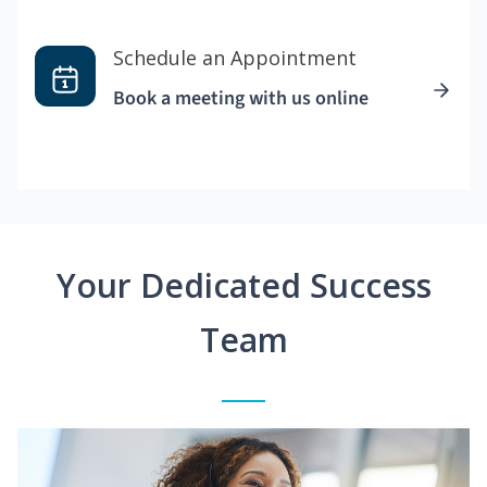
Schedule an Appointment
Book a meeting with us online
Your Dedicated Success
Team