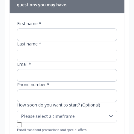
questions you may have.
First name *
Last name *
Email *
Phone number *
How soon do you want to start? (Optional)
Email me about promotions and special offers.