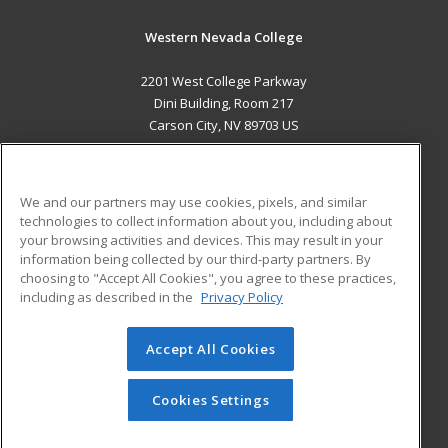
Western Nevada College
2201 West College Parkway
Dini Building, Room 217
Carson City, NV 89703 US
MAIN CONTENT
Career Training
We and our partners may use cookies, pixels, and similar
technologies to collect information about you, including about
ADDITIONAL RESOURCES
your browsing activities and devices. This may result in your
information being collected by our third-party partners. By
Military
Student Blog
choosing to "Accept All Cookies", you agree to these practices,
Financial Assistance
including as described in the
Privacy Policy
Help
Accept All Cookies
© 2026 ed2go, a division of Cengage Learning. All rights
reserved. The material on this site cannot be reproduced or
redistributed unless you have obtained prior written
Cookies Settings
permission from Cengage Learning.
Privacy Policy