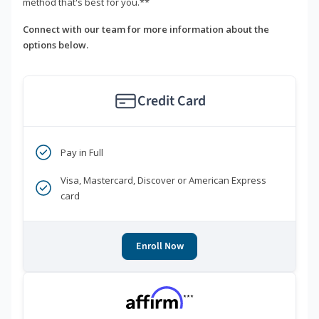
method that's best for you.**
Connect with our team for more information about the
options below.
Credit Card
Pay in Full
Visa, Mastercard, Discover or American Express
card
Enroll Now
***