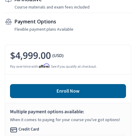
Course materials and exam fees included
Payment Options
Flexible payment plans Available
$4,999.00
(USD)
Affirm
Pay over time with
. See if you qualify at checkout.
Enroll Now
Multiple payment options available:
When it comes to paying for your course you've got options!
Credit Card