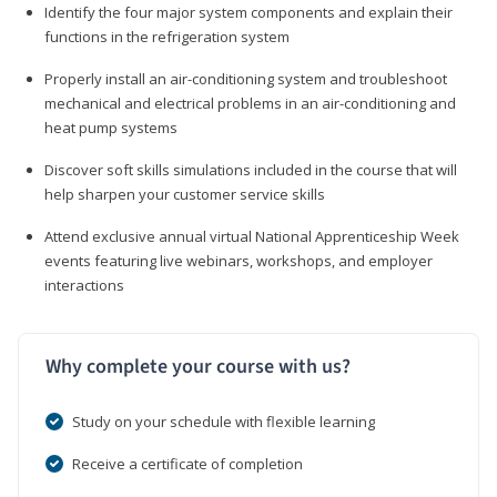
Identify the four major system components and explain their
functions in the refrigeration system
Properly install an air-conditioning system and troubleshoot
mechanical and electrical problems in an air-conditioning and
heat pump systems
Discover soft skills simulations included in the course that will
help sharpen your customer service skills
Attend exclusive annual virtual National Apprenticeship Week
events featuring live webinars, workshops, and employer
interactions
Why complete your course with us?
Study on your schedule with flexible learning
Receive a certificate of completion