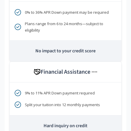
0% to 36% APR Down payment may be required
Plans range from 6 to 24 months—subject to
eligibility
No impact to your credit score
Financial Assistance
****
9% to 11% APR Down payment required
Split your tuition into 12 monthly payments
Hard inquiry on credit