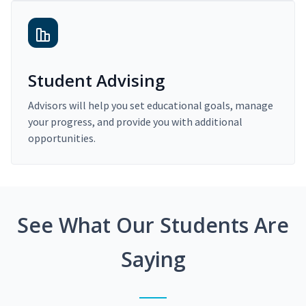
Student Advising
Advisors will help you set educational goals, manage
your progress, and provide you with additional
opportunities.
See What Our Students Are
Saying