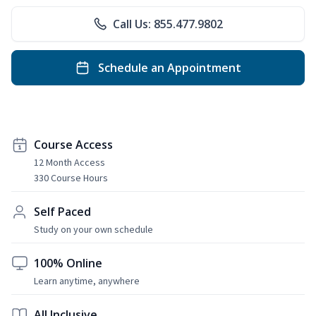
Call Us: 855.477.9802
Schedule an Appointment
Course Access
12 Month Access
330 Course Hours
Self Paced
Study on your own schedule
100% Online
Learn anytime, anywhere
All Inclusive