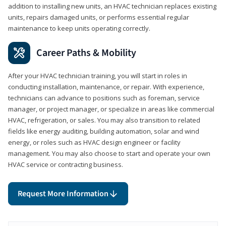
addition to installing new units, an HVAC technician replaces existing
units, repairs damaged units, or performs essential regular
maintenance to keep units operating correctly.
Career Paths & Mobility
After your HVAC technician training, you will start in roles in
conducting installation, maintenance, or repair. With experience,
technicians can advance to positions such as foreman, service
manager, or project manager, or specialize in areas like commercial
HVAC, refrigeration, or sales. You may also transition to related
fields like energy auditing, building automation, solar and wind
energy, or roles such as HVAC design engineer or facility
management. You may also choose to start and operate your own
HVAC service or contracting business.
Request More Information