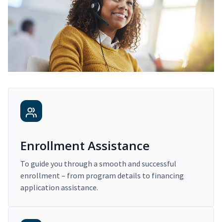
Enrollment Assistance
To guide you through a smooth and successful
enrollment – from program details to financing
application assistance.