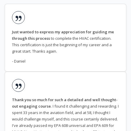
Just wanted to express my appreciation for guiding me
through this process
to complete the HVAC certification.
This certification is just the beginning of my career and a
great start. Thanks again.
- Daniel
Thank you so much for such a detailed and well thought-
out engaging course
. I found it challenging and rewarding. I
spent 33 years in the aviation field, and at 58, I thought I
would challenge myself, and this course certainly delivered.
I've already passed my EPA 608 universal and EPA 609 for