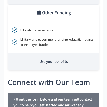
Other Funding
Educational assistance
Military and government funding, education grants,
or employer-funded
Use your benefits
Connect with Our Team
Fill out the form below and our team will contact
you to help you get started and answer any