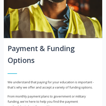
Payment & Funding
Options
We understand that paying for your education is important -
that's why we offer and accept a variety of funding options.
From monthly payment plans to government or military
funding, we're here to help you find the payment