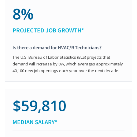
8%
PROJECTED JOB GROWTH*
Is there a demand for HVAC/R Technicians?
The U.S. Bureau of Labor Statistics (BLS) projects that
demand will increase by 8%, which averages approximately
40,100 new job openings each year over the next decade.
$59,810
MEDIAN SALARY*