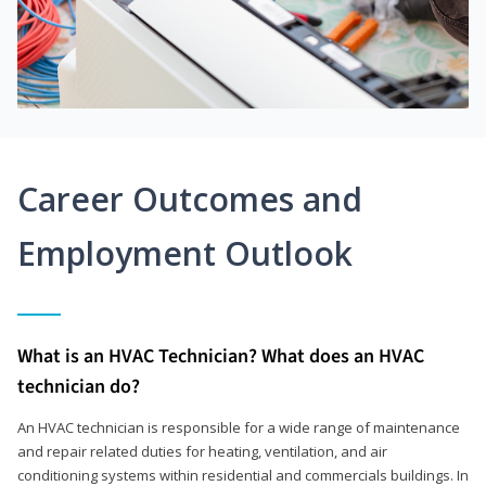
Career Outcomes and
Employment Outlook
What is an HVAC Technician? What does an HVAC
technician do?
An HVAC technician is responsible for a wide range of maintenance
and repair related duties for heating, ventilation, and air
conditioning systems within residential and commercials buildings. In