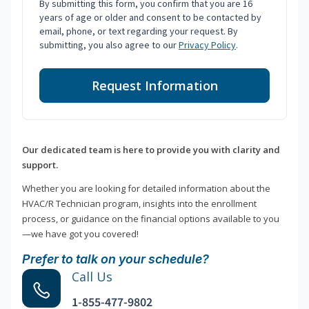
By submitting this form, you confirm that you are 16
years of age or older and consent to be contacted by
email, phone, or text regarding your request. By
submitting, you also agree to our
Privacy Policy
.
Request Information
Our dedicated team is here to provide you with clarity and
support.
Whether you are looking for detailed information about the
HVAC/R Technician program, insights into the enrollment
process, or guidance on the financial options available to you
—we have got you covered!
Prefer to talk on your schedule?
Call Us
1-855-477-9802