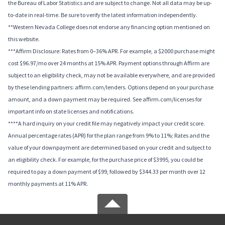
the Bureau of Labor Statistics and are subject to change. Not all data may be up-
to-date in real-time. Be sure to verify the latest information independently.
**Western Nevada College does not endorse any financing option mentioned on
this website.
***Affirm Disclosure: Rates from 0–36% APR. For example, a $2000 purchase might
cost $96.97/mo over 24 months at 15% APR. Payment options through Affirm are
subject to an eligibility check, may not be available everywhere, and are provided
by these lending partners: affirm.com/lenders. Options depend on your purchase
amount, and a down payment may be required. See affirm.com/licenses for
important info on state licenses and notifications.
****A hard inquiry on your credit file may negatively impact your credit score.
Annual percentage rates (APR) for the plan range from 9% to 11%; Rates and the
value of your downpayment are determined based on your credit and subject to
an eligibility check. For example, for the purchase price of $3995, you could be
required to pay a down payment of $99, followed by $344.33 per month over 12
monthly payments at 11% APR.