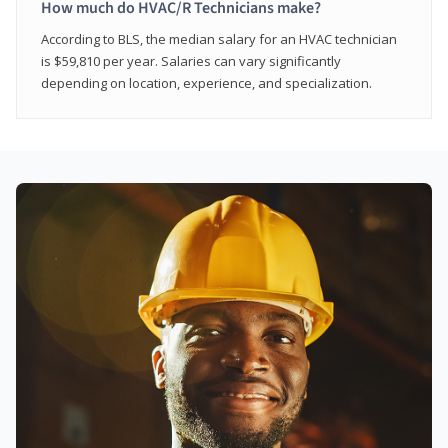
How much do HVAC/R Technicians make?
According to BLS, the median salary for an HVAC technician
is $59,810 per year. Salaries can vary significantly
depending on location, experience, and specialization.