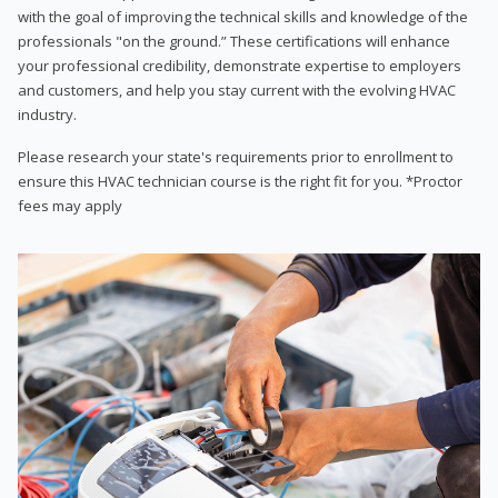
with the goal of improving the technical skills and knowledge of the
professionals "on the ground.” These certifications will enhance
your professional credibility, demonstrate expertise to employers
and customers, and help you stay current with the evolving HVAC
industry.
Please research your state's requirements prior to enrollment to
ensure this HVAC technician course is the right fit for you. *Proctor
fees may apply