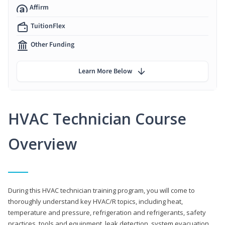
Affirm
TuitionFlex
Other Funding
Learn More Below
HVAC Technician Course
Overview
During this HVAC technician training program, you will come to
thoroughly understand key HVAC/R topics, including heat,
temperature and pressure, refrigeration and refrigerants, safety
practices, tools and equipment, leak detection, system evacuation,