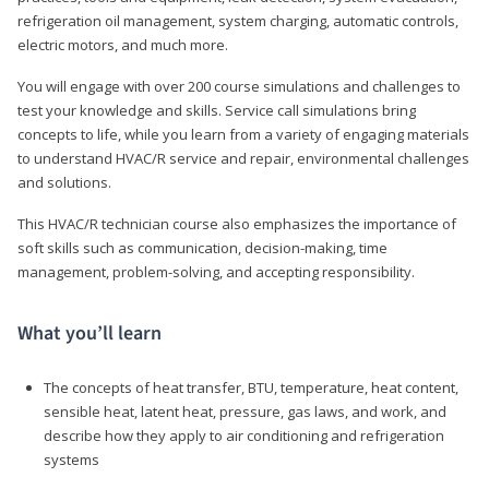
refrigeration oil management, system charging, automatic controls,
electric motors, and much more.
You will engage with over 200 course simulations and challenges to
test your knowledge and skills. Service call simulations bring
concepts to life, while you learn from a variety of engaging materials
to understand HVAC/R service and repair, environmental challenges
and solutions.
This HVAC/R technician course also emphasizes the importance of
soft skills such as communication, decision-making, time
management, problem-solving, and accepting responsibility.
What you’ll learn
The concepts of heat transfer, BTU, temperature, heat content,
sensible heat, latent heat, pressure, gas laws, and work, and
describe how they apply to air conditioning and refrigeration
systems