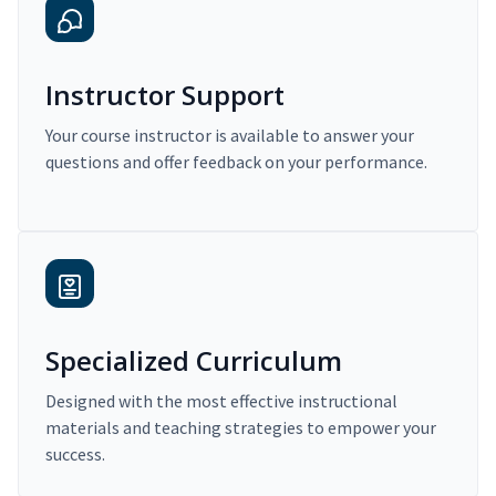
Instructor Support
Your course instructor is available to answer your
questions and offer feedback on your performance.
Specialized Curriculum
Designed with the most effective instructional
materials and teaching strategies to empower your
success.