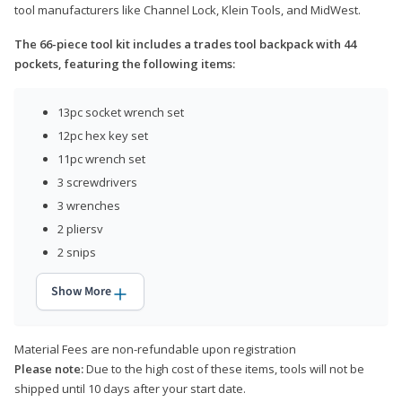
tool manufacturers like Channel Lock, Klein Tools, and MidWest.
The 66-piece tool kit includes a trades tool backpack with 44
pockets, featuring the following items:
13pc socket wrench set
12pc hex key set
11pc wrench set
3 screwdrivers
3 wrenches
2 pliersv
2 snips
Show More
Material Fees are non-refundable upon registration
Please note:
Due to the high cost of these items, tools will not be
shipped until 10 days after your start date.