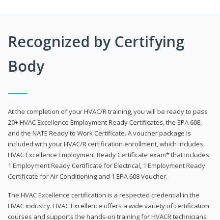
Recognized by Certifying
Body
At the completion of your HVAC/R training, you will be ready to pass
20+ HVAC Excellence Employment Ready Certificates, the EPA 608,
and the NATE Ready to Work Certificate. A voucher package is
included with your HVAC/R certification enrollment, which includes
HVAC Excellence Employment Ready Certificate exam* that includes:
1 Employment Ready Certificate for Electrical, 1 Employment Ready
Certificate for Air Conditioning and 1 EPA 608 Voucher.
The HVAC Excellence certification is a respected credential in the
HVAC industry. HVAC Excellence offers a wide variety of certification
courses and supports the hands-on training for HVACR technicians