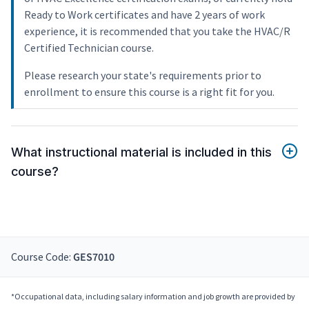
Ready to Work certificates and have 2 years of work
experience, it is recommended that you take the HVAC/R
Certified Technician course.
Please research your state's requirements prior to
enrollment to ensure this course is a right fit for you.
What instructional material is included in this
course?
Course Code:
GES7010
*Occupational data, including salary information and job growth are provided by