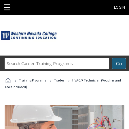
☰
LOGIN
Search
Go
Career
Training
›
›
›
Programs
Training Programs
Trades
HVAC/R Technician (Voucher and
Tools Included)