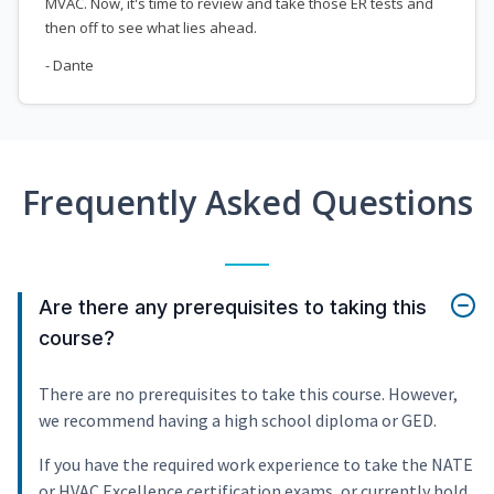
MVAC. Now, it's time to review and take those ER tests and
then off to see what lies ahead.
- Dante
Frequently Asked Questions
Are there any prerequisites to taking this
course?
There are no prerequisites to take this course. However,
we recommend having a high school diploma or GED.
If you have the required work experience to take the NATE
or HVAC Excellence certification exams, or currently hold