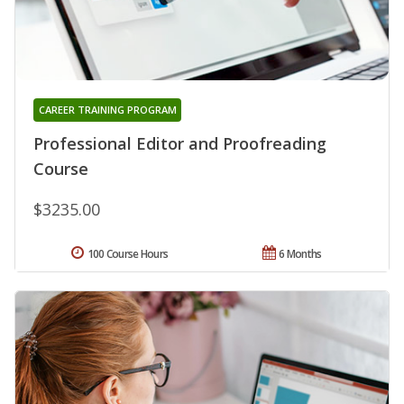
CAREER TRAINING PROGRAM
Professional Editor and Proofreading
Course
$3235.00
100 Course Hours
6 Months