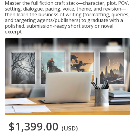
Master the full fiction craft stack—character, plot, POV,
setting, dialogue, pacing, voice, theme, and revision—
then learn the business of writing (formatting, queries,
and targeting agents/publishers) to graduate with a
polished, submission-ready short story or novel
excerpt.
$1,399.00
(USD)