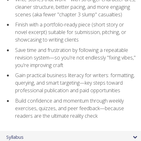
cleaner structure, better pacing, and more engaging
scenes (aka fewer "chapter 3 slump" casualties)
Finish with a portfolio-ready piece (short story or
novel excerpt) suitable for submission, pitching, or
showcasing to writing clients
Save time and frustration by following a repeatable
revision system—so you're not endlessly "fixing vibes,"
you're improving craft
Gain practical business literacy for writers: formatting,
querying, and smart targeting—key steps toward
professional publication and paid opportunities
Build confidence and momentum through weekly
exercises, quizzes, and peer feedback—because
readers are the ultimate reality check
Syllabus