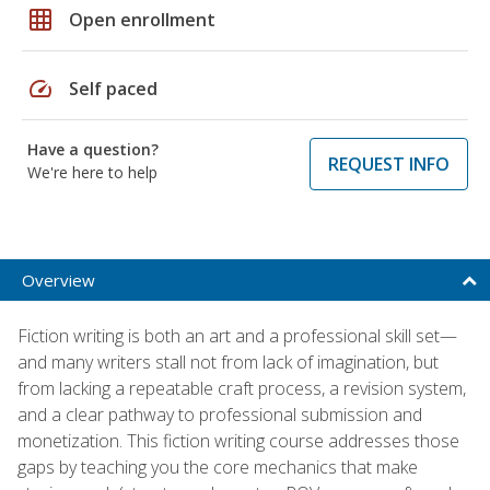
grid_on
Open enrollment
speed
Self paced
Have a question?
REQUEST INFO
We're here to help
Overview
Fiction writing is both an art and a professional skill set—
and many writers stall not from lack of imagination, but
from lacking a repeatable craft process, a revision system,
and a clear pathway to professional submission and
monetization. This fiction writing course addresses those
gaps by teaching you the core mechanics that make