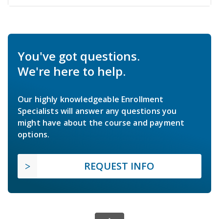
You've got questions.
We're here to help.
Our highly knowledgeable Enrollment
Specialists will answer any questions you
might have about the course and payment
options.
REQUEST INFO