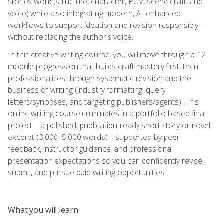
stories work (structure, character, POV, scene craft, and
voice) while also integrating modern, AI-enhanced
workflows to support ideation and revision responsibly—
without replacing the author's voice.
In this creative writing course, you will move through a 12-
module progression that builds craft mastery first, then
professionalizes through systematic revision and the
business of writing (industry formatting, query
letters/synopses, and targeting publishers/agents). This
online writing course culminates in a portfolio-based final
project—a polished, publication-ready short story or novel
excerpt (3,000–5,000 words)—supported by peer
feedback, instructor guidance, and professional
presentation expectations so you can confidently revise,
submit, and pursue paid writing opportunities.
What you will learn