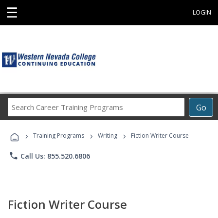
☰
LOGIN
Search
Go
Career
Training
›
›
›
Programs
Training Programs
Writing
Fiction Writer Course
phone
Call Us: 855.520.6806
Fiction Writer Course