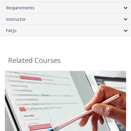
Requirements
Instructor
FAQs
Related Courses