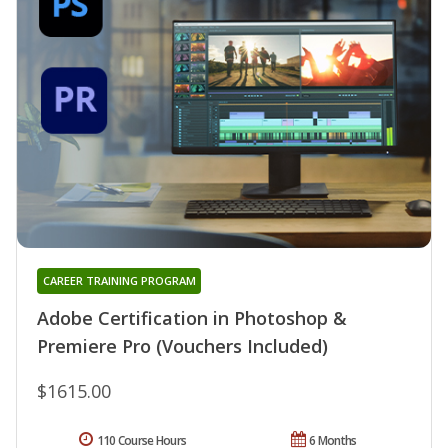
CAREER TRAINING PROGRAM
Adobe Certification in Photoshop &
Premiere Pro (Vouchers Included)
$1615.00
110 Course Hours
6 Months