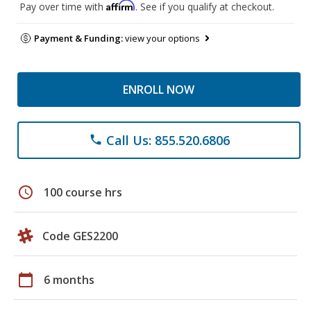
Affirm
Pay over time with
. See if you qualify at checkout.
Payment & Funding:
view your options
ENROLL NOW
Call Us: 855.520.6806
phone
schedule
100 course hrs
Code GES2200
calendar_today
6 months