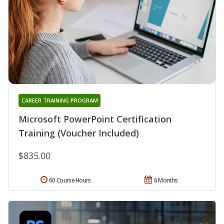
CAREER TRAINING PROGRAM
Microsoft PowerPoint Certification
Training (Voucher Included)
$835.00
60 Course Hours
6 Months