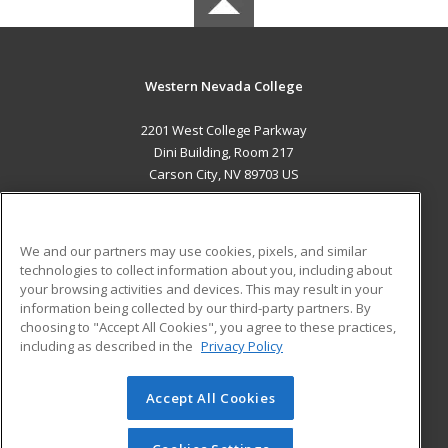
Western Nevada College
2201 West College Parkway
Dini Building, Room 217
Carson City, NV 89703 US
MAIN CONTENT
Career Training
We and our partners may use cookies, pixels, and similar
technologies to collect information about you, including about
ADDITIONAL RESOURCES
your browsing activities and devices. This may result in your
information being collected by our third-party partners. By
Military
Student Blog
choosing to "Accept All Cookies", you agree to these practices,
Financial Assistance
including as described in the
Privacy Policy
Help
Accept All Cookies
© 2026 ed2go, a division of Cengage Learning. All rights
reserved. The material on this site cannot be reproduced or
redistributed unless you have obtained prior written