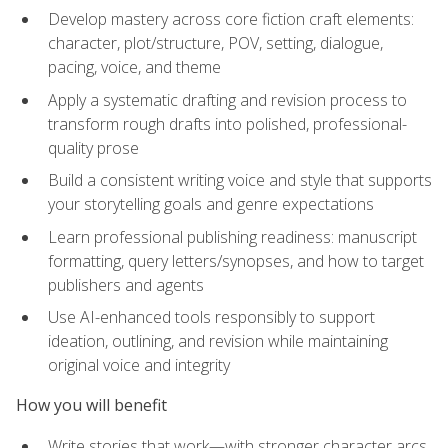
Develop mastery across core fiction craft elements:
character, plot/structure, POV, setting, dialogue,
pacing, voice, and theme
Apply a systematic drafting and revision process to
transform rough drafts into polished, professional-
quality prose
Build a consistent writing voice and style that supports
your storytelling goals and genre expectations
Learn professional publishing readiness: manuscript
formatting, query letters/synopses, and how to target
publishers and agents
Use AI-enhanced tools responsibly to support
ideation, outlining, and revision while maintaining
original voice and integrity
How you will benefit
Write stories that work—with stronger character arcs,