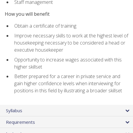
Staff management
How you will benefit
Obtain a certificate of training
Improve necessary skills to work at the highest level of
housekeeping necessary to be considered a head or
executive housekeeper
Opportunity to increase wages associated with this
higher skillset
Better prepared for a career in private service and
gain higher confidence levels when interviewing for
positions in this field by illustrating a broader skillset
Syllabus
Requirements