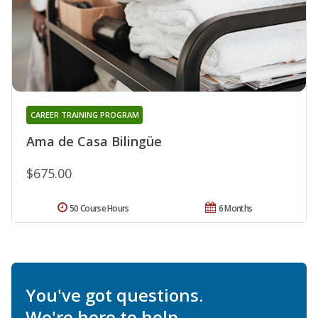
CAREER TRAINING PROGRAM
Ama de Casa Bilingüe
$675.00
50 Course Hours
6 Months
You've got questions.
We're here to help.