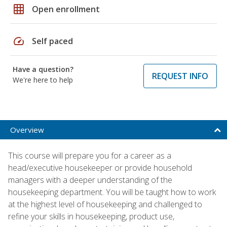
grid_on
Open enrollment
speed
Self paced
Have a question?
REQUEST INFO
We're here to help
Overview
This course will prepare you for a career as a
head/executive housekeeper or provide household
managers with a deeper understanding of the
housekeeping department. You will be taught how to work
at the highest level of housekeeping and challenged to
refine your skills in housekeeping, product use,