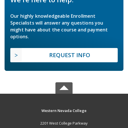
Our highly knowledgeable Enrollment
Specialists will answer any questions you
might have about the course and payment
options.
REQUEST INFO
Western Nevada College
2201 West College Parkway