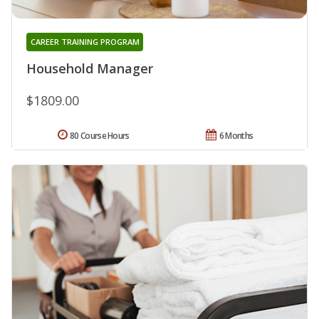
CAREER TRAINING PROGRAM
Household Manager
$1809.00
80 Course Hours
6 Months