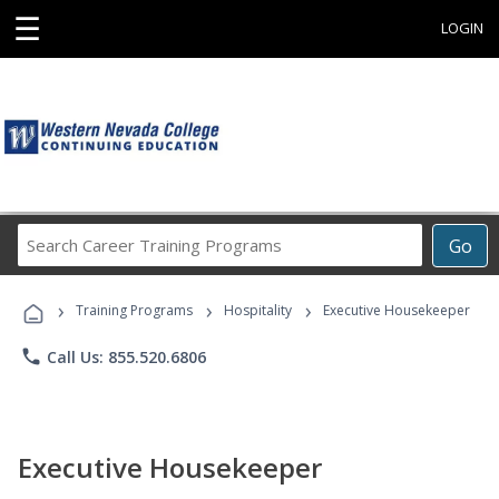
☰
LOGIN
Search
Go
Career
Training
›
›
›
Programs
Training Programs
Hospitality
Executive Housekeeper
phone
Call Us: 855.520.6806
Executive Housekeeper