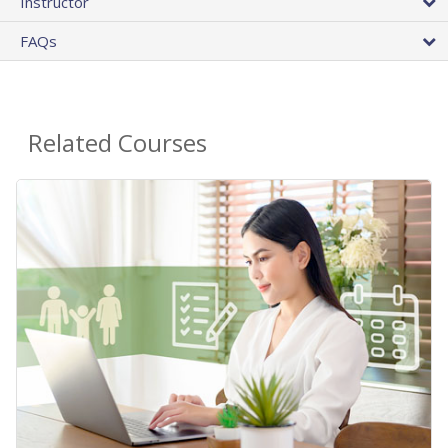
Instructor
FAQs
Related Courses