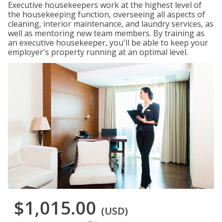
Executive housekeepers work at the highest level of
the housekeeping function, overseeing all aspects of
cleaning, interior maintenance, and laundry services, as
well as mentoring new team members. By training as
an executive housekeeper, you'll be able to keep your
employer's property running at an optimal level.
$1,015.00
(USD)