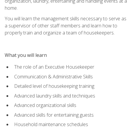
organization, laundry, entertaining and handling events at a
home.
You will learn the management skills necessary to serve as
a supervisor of other staff members and learn how to
properly train and organize a team of housekeepers.
What you will learn
The role of an Executive Housekeeper
Communication & Administrative Skills
Detailed level of housekeeping training
Advanced laundry skills and techniques
Advanced organizational skills
Advanced skills for entertaining guests
Household maintenance schedules