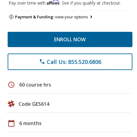
Affirm
Pay over time with
. See if you qualify at checkout.
Payment & Funding:
view your options
ENROLL NOW
Call Us: 855.520.6806
phone
schedule
60 course hrs
Code GES614
calendar_today
6 months