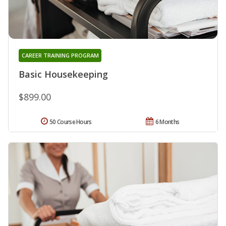
CAREER TRAINING PROGRAM
Basic Housekeeping
$899.00
50 Course Hours
6 Months