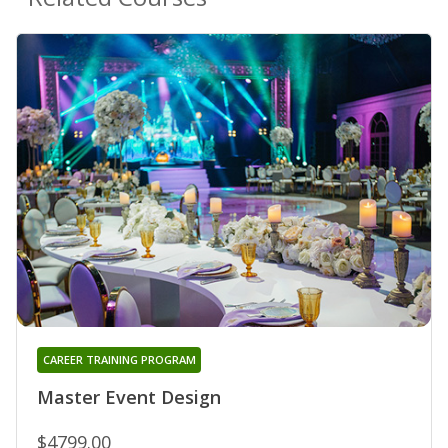
CAREER TRAINING PROGRAM
Master Event Design
$4799.00