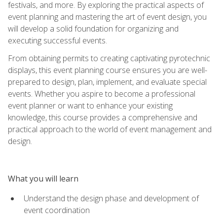
festivals, and more. By exploring the practical aspects of
event planning and mastering the art of event design, you
will develop a solid foundation for organizing and
executing successful events.
From obtaining permits to creating captivating pyrotechnic
displays, this event planning course ensures you are well-
prepared to design, plan, implement, and evaluate special
events. Whether you aspire to become a professional
event planner or want to enhance your existing
knowledge, this course provides a comprehensive and
practical approach to the world of event management and
design.
What you will learn
Understand the design phase and development of
event coordination