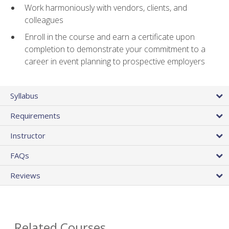
Work harmoniously with vendors, clients, and
colleagues
Enroll in the course and earn a certificate upon
completion to demonstrate your commitment to a
career in event planning to prospective employers
Syllabus
Requirements
Instructor
FAQs
Reviews
Related Courses