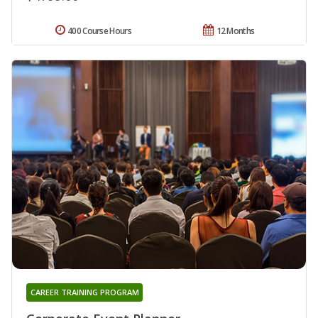
400 Course Hours
12 Months
CAREER TRAINING PROGRAM