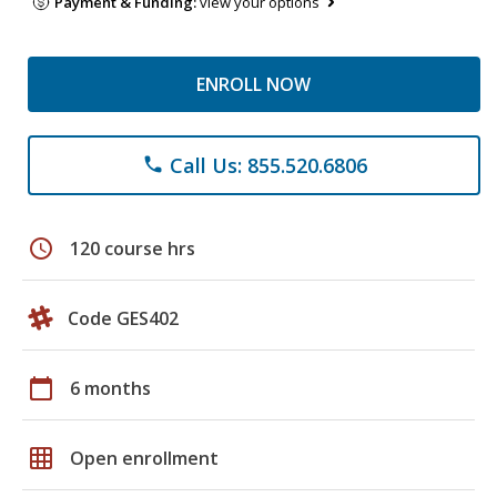
Payment & Funding:
view your options
ENROLL NOW
Call Us: 855.520.6806
phone
schedule
120 course hrs
Code GES402
calendar_today
6 months
grid_on
Open enrollment