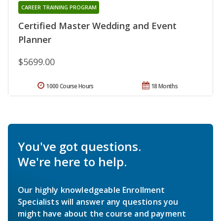
CAREER TRAINING PROGRAM
Certified Master Wedding and Event
Planner
$5699.00
1000 Course Hours
18 Months
You've got questions.
We're here to help.
Our highly knowledgeable Enrollment
Specialists will answer any questions you
might have about the course and payment