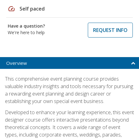
speed
Self paced
Have a question?
REQUEST INFO
We're here to help
Overview
This comprehensive event planning course provides
valuable industry insights and tools necessary for pursuing
a rewarding event planning and design career or
establishing your own special event business.
Developed to enhance your learning experience, this event
designer course offers interactive presentations beyond
theoretical concepts. It covers a wide range of event
types, including corporate events, weddings, parades,