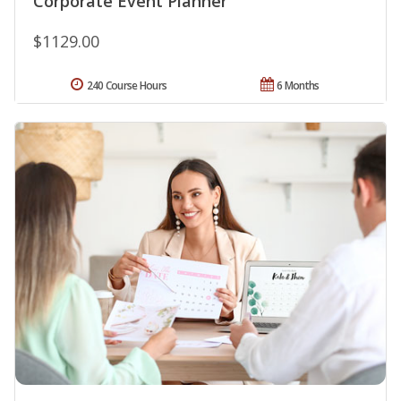
Corporate Event Planner
$1129.00
240 Course Hours
6 Months