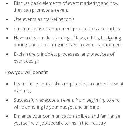
Discuss basic elements of event marketing and how
they can promote an event
Use events as marketing tools
Summarize risk management procedures and tactics
Have a clear understanding of laws, ethics, budgeting,
pricing, and accounting involved in event management
Explain the principles, processes, and practices of
event design
How you will benefit
Learn the essential skills required for a career in event
planning
Successfully execute an event from beginning to end
while adhering to your budget and timeline
Enhance your communication abilities and familiarize
yourself with job-specific terms in the industry