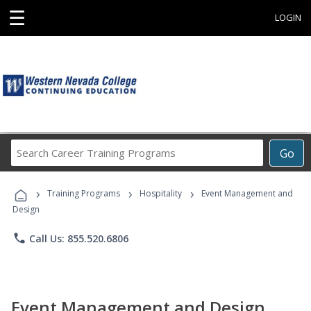
☰
LOGIN
Search
Go
Career
Training
›
›
›
Programs
Training Programs
Hospitality
Event Management and
Design
phone
Call Us: 855.520.6806
Event Management and Design