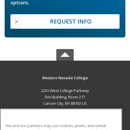
options.
REQUEST INFO
Western Nevada College
2201 West College Parkway
Dini Building, Room 217
Carson City, NV 89703 US
MAIN CONTENT
Career Training
We and our partners may use cookies, pixels, and similar