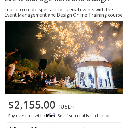
Learn to create spectacular special events with the
Event Management and Design Online Training course!
$2,155.00
(USD)
Affirm
Pay over time with
. See if you qualify at checkout.