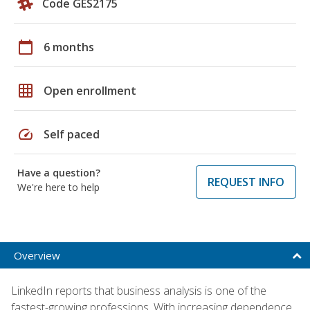
Code GES2175
calendar_today
6 months
grid_on
Open enrollment
speed
Self paced
Have a question?
REQUEST INFO
We're here to help
Overview
LinkedIn reports that business analysis is one of the
fastest-growing professions. With increasing dependence