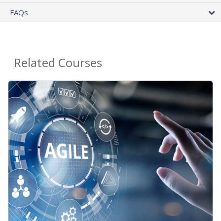
FAQs
Related Courses