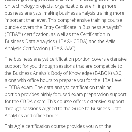
on technology projects, organizations are hiring more
business analysts, making business analysis training more
important than ever. This comprehensive training course
bundle covers the Entry Certificate in Business Analysis™
(ECBA™) certification, as well as the Certification in
Business Data Analytics (IIBA®- CBDA) and the Agile
Analysis Certification (IIBA®-AAC).
The business analyst certification portion covers extensive
support for you through sessions that are compatible to
the Business Analysis Body of Knowledge (BABOK) v3.0,
along with office hours to prepare you for the IIBA Level 1
– ECBA exam. The data analyst certification training
portion provides highly focused exam preparation support
for the CBDA exam. This course offers extensive support
through sessions aligned to the Guide to Business Data
Analytics and office hours.
This Agile certification course provides you with the