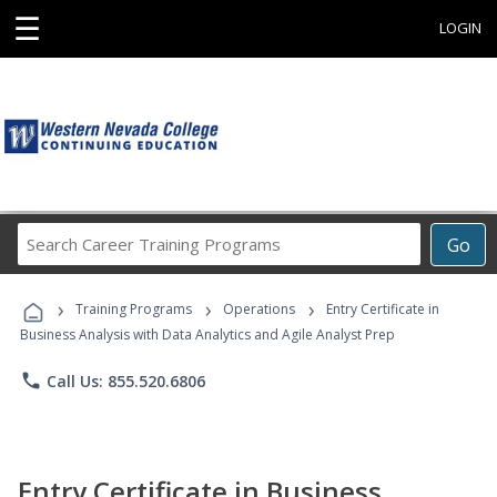
☰
LOGIN
Search
Go
Career
Training
›
›
›
Programs
Training Programs
Operations
Entry Certificate in
Business Analysis with Data Analytics and Agile Analyst Prep
phone
Call Us: 855.520.6806
Entry Certificate in Business