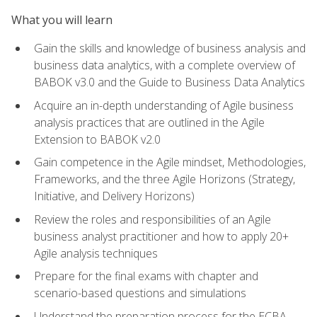
What you will learn
Gain the skills and knowledge of business analysis and
business data analytics, with a complete overview of
BABOK v3.0 and the Guide to Business Data Analytics
Acquire an in-depth understanding of Agile business
analysis practices that are outlined in the Agile
Extension to BABOK v2.0
Gain competence in the Agile mindset, Methodologies,
Frameworks, and the three Agile Horizons (Strategy,
Initiative, and Delivery Horizons)
Review the roles and responsibilities of an Agile
business analyst practitioner and how to apply 20+
Agile analysis techniques
Prepare for the final exams with chapter and
scenario-based questions and simulations
Understand the preparation process for the ECBA,