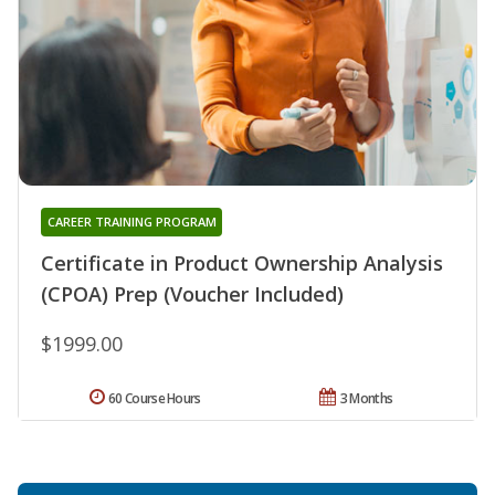
CAREER TRAINING PROGRAM
Certificate in Product Ownership Analysis
(CPOA) Prep (Voucher Included)
$1999.00
60 Course Hours
3 Months