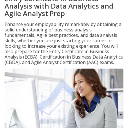
Analysis with Data Analytics and
Agile Analyst Prep
Enhance your employability remarkably by obtaining a
solid understanding of business analysis
fundamentals, Agile best practices, and data analysis
skills, whether you are just starting your career or
looking to increase your existing experience. You will
also prepare for the Entry Certificate in Business
Analysis (ECBA), Certification in Business Data Analytics
(CBDA), and Agile Analyst Certification (AAC) exams.