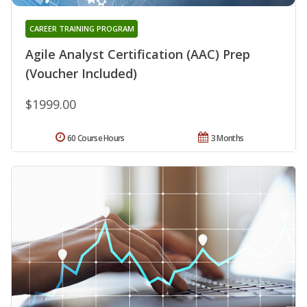
CAREER TRAINING PROGRAM
Agile Analyst Certification (AAC) Prep
(Voucher Included)
$1999.00
60 Course Hours
3 Months