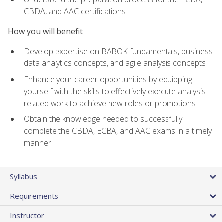
CBDA, and AAC certifications
How you will benefit
Develop expertise on BABOK fundamentals, business
data analytics concepts, and agile analysis concepts
Enhance your career opportunities by equipping
yourself with the skills to effectively execute analysis-
related work to achieve new roles or promotions
Obtain the knowledge needed to successfully
complete the CBDA, ECBA, and AAC exams in a timely
manner
Syllabus
Requirements
Instructor