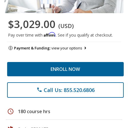
$3,029.00
(USD)
Affirm
Pay over time with
. See if you qualify at checkout.
Payment & Funding:
view your options
ENROLL NOW
Call Us: 855.520.6806
phone
schedule
180 course hrs