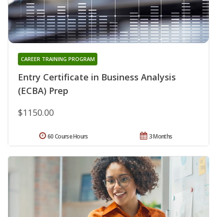
CAREER TRAINING PROGRAM
Entry Certificate in Business Analysis
(ECBA) Prep
$1150.00
60 Course Hours
3 Months