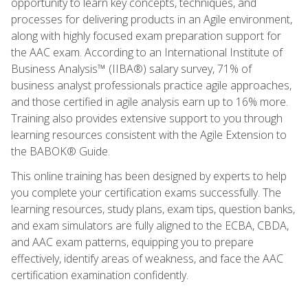
opportunity to learn key concepts, techniques, and
processes for delivering products in an Agile environment,
along with highly focused exam preparation support for
the AAC exam. According to an International Institute of
Business Analysis™ (IIBA®) salary survey, 71% of
business analyst professionals practice agile approaches,
and those certified in agile analysis earn up to 16% more.
Training also provides extensive support to you through
learning resources consistent with the Agile Extension to
the BABOK® Guide.
This online training has been designed by experts to help
you complete your certification exams successfully. The
learning resources, study plans, exam tips, question banks,
and exam simulators are fully aligned to the ECBA, CBDA,
and AAC exam patterns, equipping you to prepare
effectively, identify areas of weakness, and face the AAC
certification examination confidently.