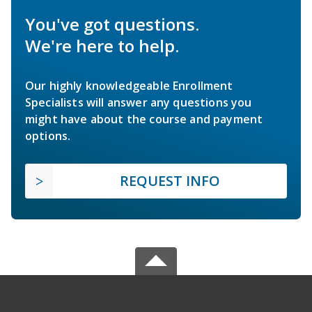
You've got questions.
We're here to help.
Our highly knowledgeable Enrollment
Specialists will answer any questions you
might have about the course and payment
options.
REQUEST INFO