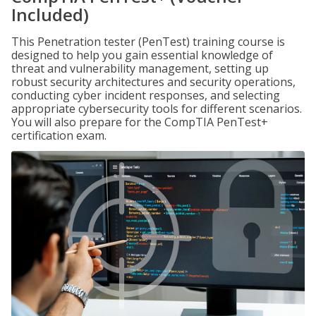
Included)
This Penetration tester (PenTest) training course is
designed to help you gain essential knowledge of
threat and vulnerability management, setting up
robust security architectures and security operations,
conducting cyber incident responses, and selecting
appropriate cybersecurity tools for different scenarios.
You will also prepare for the CompTIA PenTest+
certification exam.