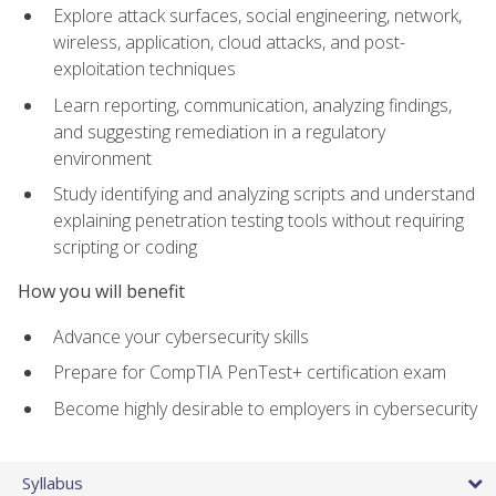
Explore attack surfaces, social engineering, network,
wireless, application, cloud attacks, and post-
exploitation techniques
Learn reporting, communication, analyzing findings,
and suggesting remediation in a regulatory
environment
Study identifying and analyzing scripts and understand
explaining penetration testing tools without requiring
scripting or coding
How you will benefit
Advance your cybersecurity skills
Prepare for CompTIA PenTest+ certification exam
Become highly desirable to employers in cybersecurity
Syllabus