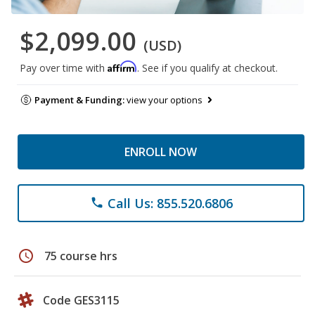
$2,099.00
(USD)
Affirm
Pay over time with
. See if you qualify at checkout.
Payment & Funding:
view your options
ENROLL NOW
Call Us: 855.520.6806
phone
schedule
75 course hrs
Code GES3115