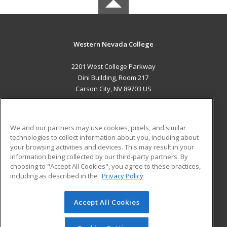
Western Nevada College
2201 West College Parkway
Dini Building, Room 217
Carson City, NV 89703 US
MAIN CONTENT
Career Training
We and our partners may use cookies, pixels, and similar
technologies to collect information about you, including about
ADDITIONAL RESOURCES
your browsing activities and devices. This may result in your
information being collected by our third-party partners. By
Military
Student Blog
choosing to "Accept All Cookies", you agree to these practices,
Financial Assistance
including as described in the
Privacy Policy
Help
Accept All Cookies
© 2026 ed2go, a division of Cengage Learning. All rights
reserved. The material on this site cannot be reproduced or
redistributed unless you have obtained prior written