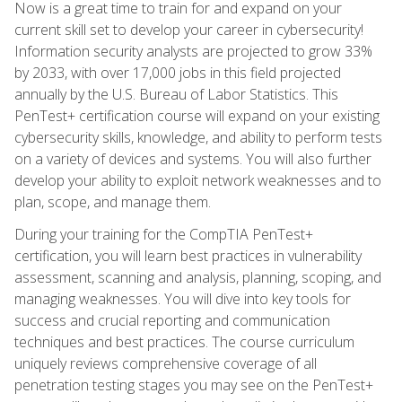
Now is a great time to train for and expand on your
current skill set to develop your career in cybersecurity!
Information security analysts are projected to grow 33%
by 2033, with over 17,000 jobs in this field projected
annually by the U.S. Bureau of Labor Statistics. This
PenTest+ certification course will expand on your existing
cybersecurity skills, knowledge, and ability to perform tests
on a variety of devices and systems. You will also further
develop your ability to exploit network weaknesses and to
plan, scope, and manage them.
During your training for the CompTIA PenTest+
certification, you will learn best practices in vulnerability
assessment, scanning and analysis, planning, scoping, and
managing weaknesses. You will dive into key tools for
success and crucial reporting and communication
techniques and best practices. The course curriculum
uniquely reviews comprehensive coverage of all
penetration testing stages you may see on the PenTest+