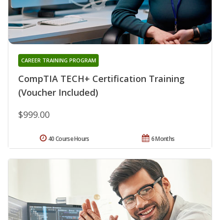
CAREER TRAINING PROGRAM
CompTIA TECH+ Certification Training
(Voucher Included)
$999.00
40 Course Hours
6 Months