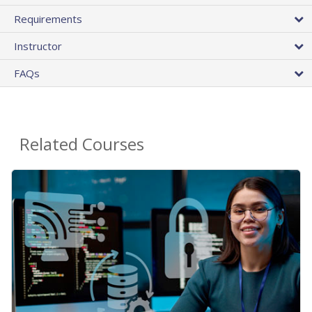
Requirements
Instructor
FAQs
Related Courses