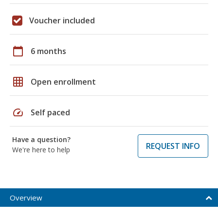
Voucher included
calendar_today
6 months
grid_on
Open enrollment
speed
Self paced
Have a question?
REQUEST INFO
We're here to help
Overview