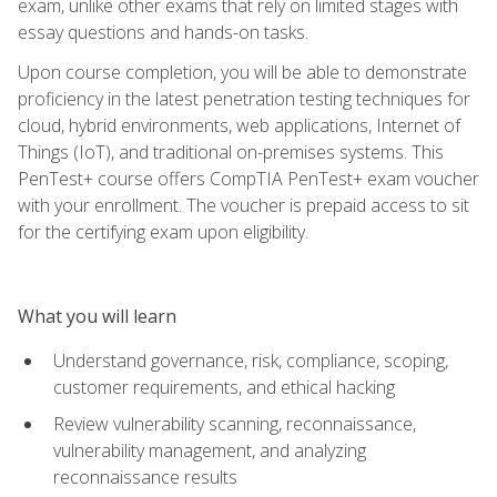
exam, unlike other exams that rely on limited stages with
essay questions and hands-on tasks.
Upon course completion, you will be able to demonstrate
proficiency in the latest penetration testing techniques for
cloud, hybrid environments, web applications, Internet of
Things (IoT), and traditional on-premises systems. This
PenTest+ course offers CompTIA PenTest+ exam voucher
with your enrollment. The voucher is prepaid access to sit
for the certifying exam upon eligibility.
What you will learn
Understand governance, risk, compliance, scoping,
customer requirements, and ethical hacking
Review vulnerability scanning, reconnaissance,
vulnerability management, and analyzing
reconnaissance results