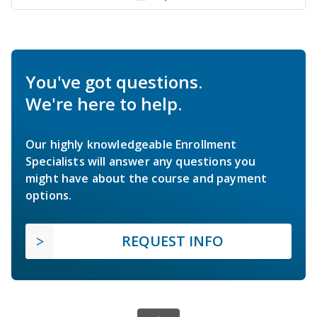
You've got questions.
We're here to help.
Our highly knowledgeable Enrollment
Specialists will answer any questions you
might have about the course and payment
options.
REQUEST INFO