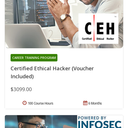
CAREER TRAINING PROGRAM
Certified Ethical Hacker (Voucher
Included)
$3099.00
100 Course Hours
6 Months