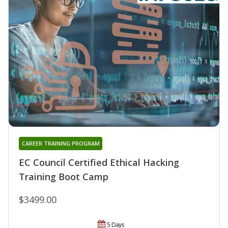
CAREER TRAINING PROGRAM
EC Council Certified Ethical Hacking
Training Boot Camp
$3499.00
5 Days