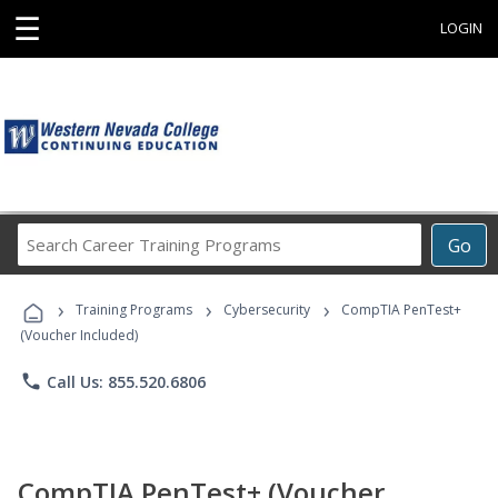
☰
LOGIN
Search
Go
Career
Training
›
›
›
Programs
Training Programs
Cybersecurity
CompTIA PenTest+
(Voucher Included)
phone
Call Us: 855.520.6806
CompTIA PenTest+ (Voucher