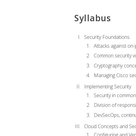
Syllabus
Security Foundations
Attacks against on
Common security vul
Cryptography conce
Managing Cisco secu
Implementing Security
Security in common
Division of responsi
DevSecOps, continu
Cloud Concepts and Sec
Configuring and Ver