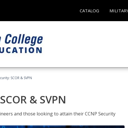
CATALOG
MILITAR
curity: SCOR & SVPN
: SCOR & SVPN
ineers and those looking to attain their CCNP Security