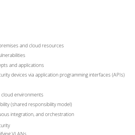
-premises and cloud resources
nerabilities
pts and applications
rity devices via application programming interfaces (APIs)
 cloud environments
bility (shared responsibility model)
ous integration, and orchestration
urity
ifying VLANs