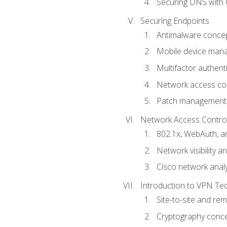
Securing DNS with 
Securing Endpoints
Antimalware conce
Mobile device ma
Multifactor authent
Network access co
Patch management
Network Access Control a
802.1x, WebAuth, 
Network visibility 
Cisco network analy
Introduction to VPN Te
Site-to-site and r
Cryptography conc