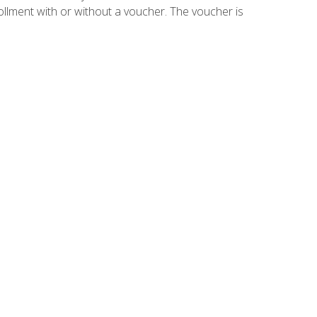
ollment with or without a voucher. The voucher is