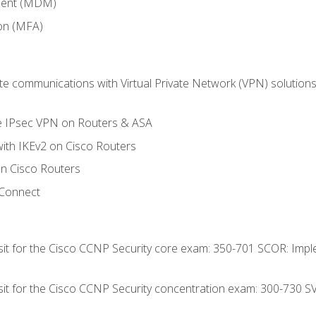
ment (MDM)
ion (MFA)
 communications with Virtual Private Network (VPN) solutions 
te IPsec VPN on Routers & ASA
ith IKEv2 on Cisco Routers
 Cisco Routers
yConnect
 sit for the Cisco CCNP Security core exam: 350-701 SCOR: Imp
 sit for the Cisco CCNP Security concentration exam: 300-730 S