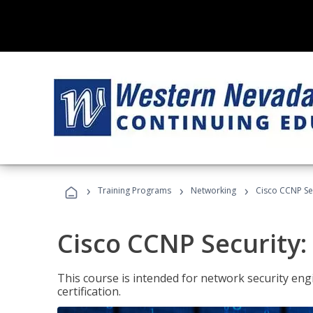
›
›
›
Training Programs
Networking
Cisco CCNP Se
Cisco CCNP Security
This course is intended for network security eng
certification.