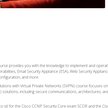
rse provides you with the knowledge to implement and operate c
abilities, Email Security Appliance (ESA), Web Security Applianc
figuration, and more.
utions with Virtual Private Networks (SVPN) course focuses 
) solutions, including secure communications, architectures, a
 to sit for the Cisco CCNP Security Core exam SCOR and the C