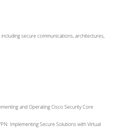
including secure communications, architectures,
lementing and Operating Cisco Security Core
VPN: Implementing Secure Solutions with Virtual