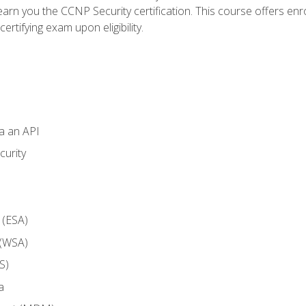
arn you the CCNP Security certification. This course offers enr
ertifying exam upon eligibility.
ia an API
curity
 (ESA)
 (WSA)
S)
a