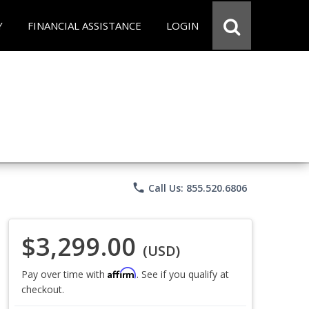
Y
FINANCIAL ASSISTANCE
LOGIN
phone
Call Us: 855.520.6806
$3,299.00
(USD)
Affirm
Pay over time with
. See if you qualify at
checkout.