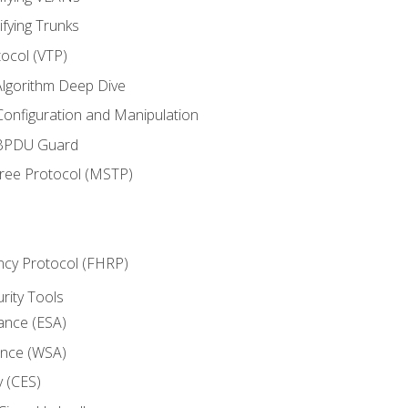
ifying Trunks
ocol (VTP)
lgorithm Deep Dive
onfiguration and Manipulation
 BPDU Guard
Tree Protocol (MSTP)
ncy Protocol (FHRP)
urity Tools
iance (ESA)
ance (WSA)
y (CES)