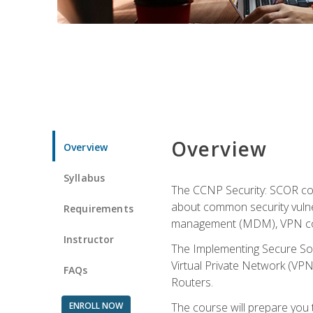
Overview
Overview
Syllabus
The CCNP Security: SCOR cou
about common security vulner
Requirements
management (MDM), VPN con
Instructor
The Implementing Secure Sol
Virtual Private Network (VPN
FAQs
Routers.
ENROLL NOW
The course will prepare you