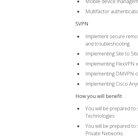
Mobile device manage
Multifactor authenticat
SVPN
Implement secure remote
and troubleshooting
Implementing Site to Si
Implementing FlexVPN w
Implementing DMVPN on
Implementing Cisco An
How you will benefit
You will be prepared to
Technologies
You will be prepared to
Private Networks