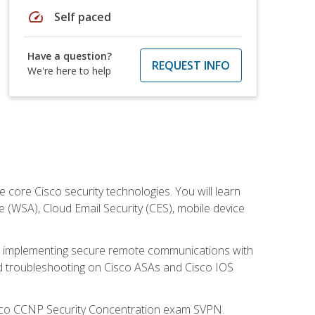
speed
Self paced
Have a question?
REQUEST INFO
We're here to help
ore Cisco security technologies. You will learn
e (WSA), Cloud Email Security (CES), mobile device
on implementing secure remote communications with
nd troubleshooting on Cisco ASAs and Cisco IOS
isco CCNP Security Concentration exam SVPN.