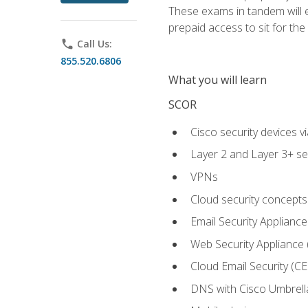
These exams in tandem will e
prepaid access to sit for the c
phone
Call Us:
855.520.6806
What you will learn
SCOR
Cisco security devices v
Layer 2 and Layer 3+ se
VPNs
Cloud security concepts
Email Security Appliance
Web Security Appliance
Cloud Email Security (CE
DNS with Cisco Umbrell