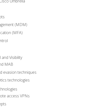
Cisco Umbrella
pts
nagement (MDM)
ication (MFA)
ntrol
nd Visibility
and MAB
and evasion techniques
tics technologies
chnologies
emote access VPNs
epts