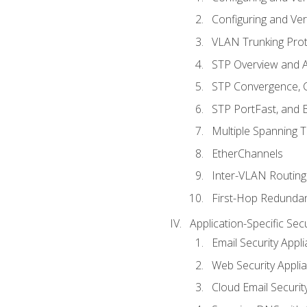
Configuring and Ver
VLAN Trunking Prot
STP Overview and A
STP Convergence, C
STP PortFast, and
Multiple Spanning 
EtherChannels
Inter-VLAN Routing
First-Hop Redunda
Application-Specific Sec
Email Security Appl
Web Security Appli
Cloud Email Securit