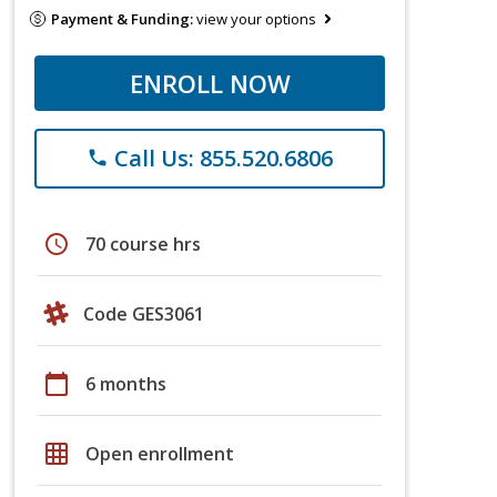
Payment & Funding:
view your options
ENROLL NOW
Call Us: 855.520.6806
phone
schedule
70 course hrs
Code GES3061
calendar_today
6 months
grid_on
Open enrollment