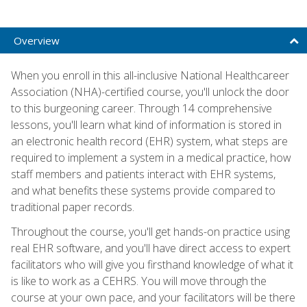
Overview
When you enroll in this all-inclusive National Healthcareer
Association (NHA)-certified course, you'll unlock the door
to this burgeoning career. Through 14 comprehensive
lessons, you'll learn what kind of information is stored in
an electronic health record (EHR) system, what steps are
required to implement a system in a medical practice, how
staff members and patients interact with EHR systems,
and what benefits these systems provide compared to
traditional paper records.
Throughout the course, you'll get hands-on practice using
real EHR software, and you'll have direct access to expert
facilitators who will give you firsthand knowledge of what it
is like to work as a CEHRS. You will move through the
course at your own pace, and your facilitators will be there