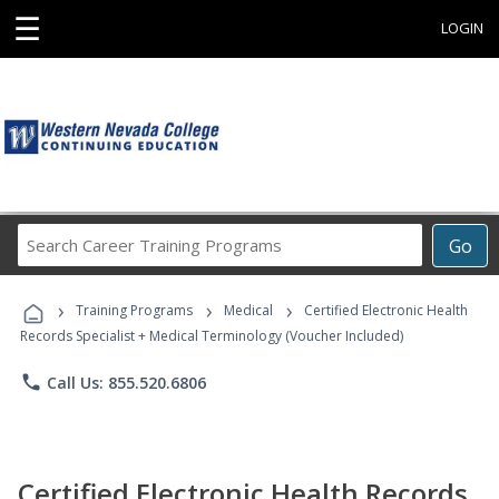
☰
LOGIN
Search
Go
Career
Training
›
›
›
Programs
Training Programs
Medical
Certified Electronic Health
Records Specialist + Medical Terminology (Voucher Included)
phone
Call Us: 855.520.6806
Certified Electronic Health Records