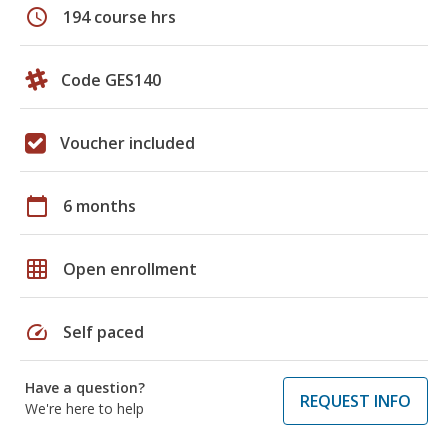
schedule
194 course hrs
Code GES140
Voucher included
calendar_today
6 months
grid_on
Open enrollment
speed
Self paced
Have a question?
REQUEST INFO
We're here to help