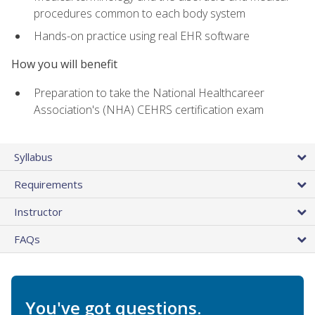
procedures common to each body system
Hands-on practice using real EHR software
How you will benefit
Preparation to take the National Healthcareer
Association's (NHA) CEHRS certification exam
Syllabus
Requirements
Instructor
FAQs
You've got questions.