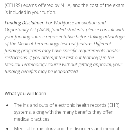
(CEHRS) exams offered by NHA, and the cost of the exam
is included in your tuition.
Funding Disclaimer:
For Workforce Innovation and
Opportunity Act (WIOA) funded students, please consult with
your funding source representative before taking advantage
of the Medical Terminology test-out feature. Different
funding programs may have specific requirements and/or
restrictions. If you attempt the test-out feature(s) in the
Medical Terminology course without getting approval, your
funding benefits may be jeopardized.
What you will learn
The ins and outs of electronic health records (EHR)
systems, along with the many benefits they offer
medical practices
Medical terminology and the disorders and medical