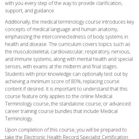
with you every step of the way to provide clarification,
support, and guidance.
Additionally, the medical terminology course introduces key
concepts of medical language and human anatomy,
emphasizing the interconnectedness of body systems in
health and disease. The curriculum covers topics such as
the musculoskeletal, cardiovascular, respiratory, nervous,
and immune systems, along with mental health and special
senses, with exams at the midterm and final stages.
Students with prior knowledge can optionally test out by
achieving a minimum score of 80%, replacing course
content if desired. It is important to understand that this
course feature only applies to the online Medical
Terminology course, the standalone course, or advanced
career training course bundles that include Medical
Terminology.
Upon completion of this course, you will be prepared to
take the Electronic Health Record Specialist Certification