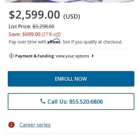
$2,599.00
(USD)
List Price:
$3,298.00
Save: $699.00
(21% off)
Affirm
Pay over time with
. See if you qualify at checkout.
Payment & Funding:
view your options
ENROLL NOW
Call Us: 855.520.6806
phone
info
Career series