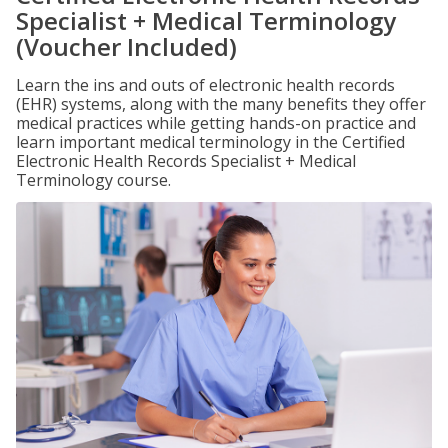
Specialist + Medical Terminology
(Voucher Included)
Learn the ins and outs of electronic health records
(EHR) systems, along with the many benefits they offer
medical practices while getting hands-on practice and
learn important medical terminology in the Certified
Electronic Health Records Specialist + Medical
Terminology course.