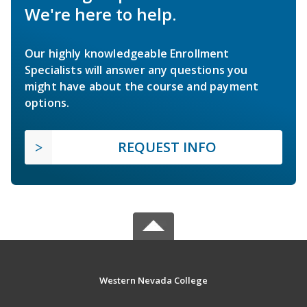
We're here to help.
Our highly knowledgeable Enrollment
Specialists will answer any questions you
might have about the course and payment
options.
REQUEST INFO
Western Nevada College