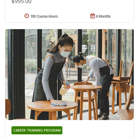
$995.00
100 Course Hours
6 Months
CAREER TRAINING PROGRAM