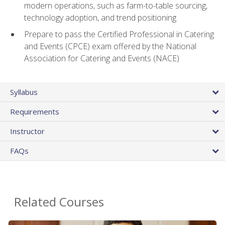
modern operations, such as farm-to-table sourcing,
technology adoption, and trend positioning
Prepare to pass the Certified Professional in Catering
and Events (CPCE) exam offered by the National
Association for Catering and Events (NACE)
Syllabus
Requirements
Instructor
FAQs
Related Courses