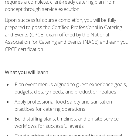
requires a complete, client-ready catering plan from
concept through service execution.
Upon successful course completion, you will be fully
prepared to pass the Certified Professional in Catering
and Events (CPCE) exam offered by the National
Association for Catering and Events (NACE) and earn your
CPCE certification.
What you will learn
Plan event menus aligned to guest experience goals,
budgets, dietary needs, and production realities
Apply professional food safety and sanitation
practices for catering operations
Build staffing plans, timelines, and on-site service
workflows for successful events
Create pricing structures grounded in cost control