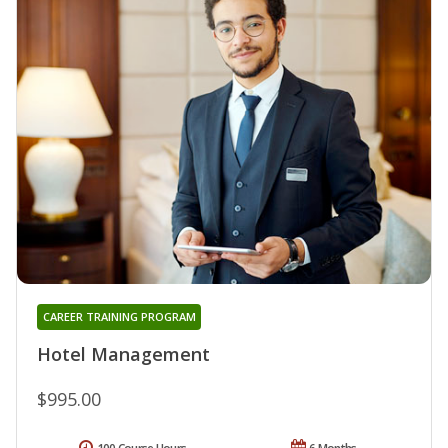
CAREER TRAINING PROGRAM
Hotel Management
$995.00