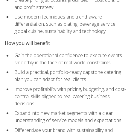
and profit strategy
Use modern techniques and trend-aware
differentiation, such as plating, beverage service,
global cuisine, sustainability and technology
How you will benefit
Gain the operational confidence to execute events
smoothly in the face of real-world constraints
Build a practical, portfolio-ready capstone catering
plan you can adapt for real clients
Improve profitability with pricing, budgeting, and cost-
control skills aligned to real catering business
decisions
Expand into new market segments with a clear
understanding of service models and expectations
Differentiate your brand with sustainability and