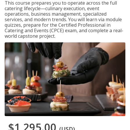
This course prepares you to operate across the full
catering lifecycle—culinary execution, event
operations, business management, specialized
services, and modern trends. You will learn via module
quizzes, prepare for the Certified Professional in
Catering and Events (CPCE) exam, and complete a real-
world capstone project.
$1,295.00
(USD)