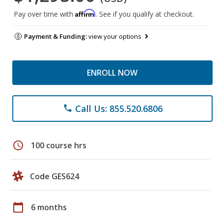
Affirm
Pay over time with
. See if you qualify at checkout.
Payment & Funding:
view your options
ENROLL NOW
Call Us: 855.520.6806
phone
schedule
100 course hrs
Code GES624
calendar_today
6 months