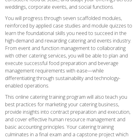
weddings, corporate events, and social functions.
You will progress through seven scaffolded modules,
reinforced by applied case studies and module quizzes to
learn the foundational skills you need to succeed in the
high-demand and rewarding catering and events industry.
From event and function management to collaborating
with other catering services, you will be able to plan and
execute successful food preparation and beverage
management requirements with ease—while
differentiating through sustainability and technology-
enabled operations.
This online catering training program will also teach you
best practices for marketing your catering business,
provide insights into contract preparation and execution,
and cover effective human resource management and
basic accounting principles. Your catering training
culminates in a final exam and a capstone project which