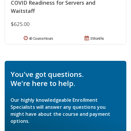
COVID Readiness for Servers and
Waitstaff
$625.00
40 Course Hours
3 Months
You've got questions.
We're here to help.
Our highly knowledgeable Enrollment
Specialists will answer any questions you
might have about the course and payment
options.