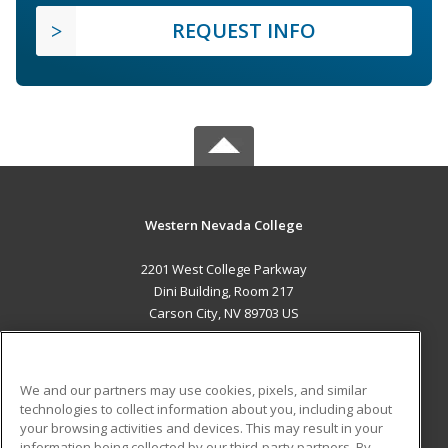
REQUEST INFO
Western Nevada College
2201 West College Parkway
Dini Building, Room 217
Carson City, NV 89703 US
MAIN CONTENT
Career Training
We and our partners may use cookies, pixels, and similar
technologies to collect information about you, including about
ADDITIONAL RESOURCES
your browsing activities and devices. This may result in your
information being collected by our third-party partners. By