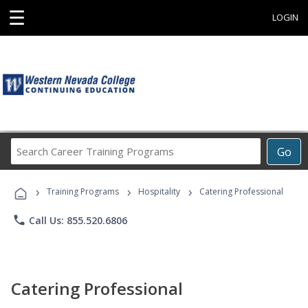
☰
LOGIN
Search
Go
Career
Training
›
›
›
Programs
Training Programs
Hospitality
Catering Professional
phone
Call Us: 855.520.6806
Catering Professional