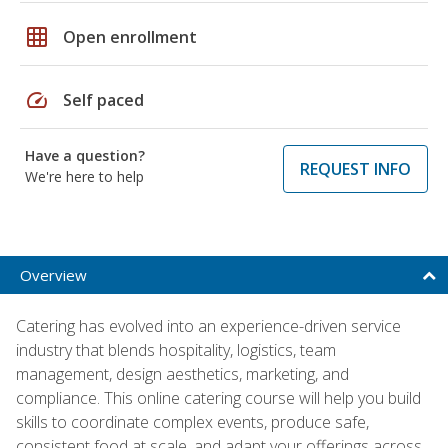
grid_on
Open enrollment
speed
Self paced
Have a question?
REQUEST INFO
We're here to help
Overview
Catering has evolved into an experience-driven service
industry that blends hospitality, logistics, team
management, design aesthetics, marketing, and
compliance. This online catering course will help you build
skills to coordinate complex events, produce safe,
consistent food at scale, and adapt your offerings across