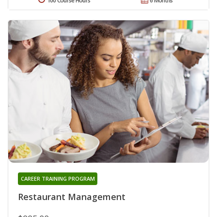
100 Course Hours
6 Months
CAREER TRAINING PROGRAM
Restaurant Management