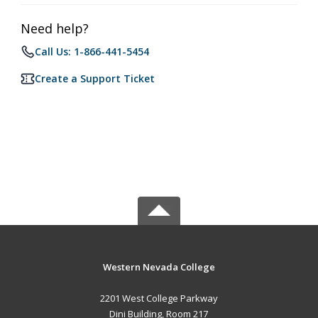
Need help?
Call Us: 1-866-441-5454
Create a Support Ticket
Western Nevada College
2201 West College Parkway
Dini Building, Room 217