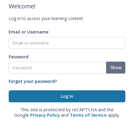
Welcome!
Log in to access your learning content.
Email or Username
Password
Show
Forgot your password?
This site is protected by reCAPTCHA and the
Google
Privacy Policy
and
Terms of Service
apply.