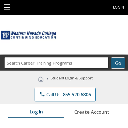
☰
LOGIN
Search
Go
Career
Training
›
Student Login & Support
Programs
phone
Call Us: 855.520.6806
Log In
Create Account