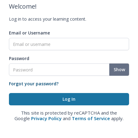
Welcome!
Log in to access your learning content.
Email or Username
Password
Show
Forgot your password?
This site is protected by reCAPTCHA and the
Google
Privacy Policy
and
Terms of Service
apply.