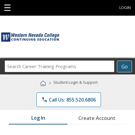
☰
LOGIN
Search
Go
Career
Training
›
Student Login & Support
Programs
phone
Call Us: 855.520.6806
Log In
Create Account