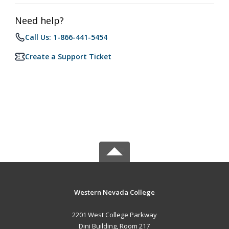
Need help?
Call Us: 1-866-441-5454
Create a Support Ticket
Western Nevada College
2201 West College Parkway
Dini Building, Room 217