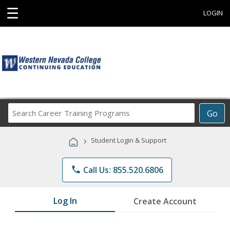
☰
LOGIN
Search
Go
Career
Training
›
Student Login & Support
Programs
phone
Call Us: 855.520.6806
Log In
Create Account