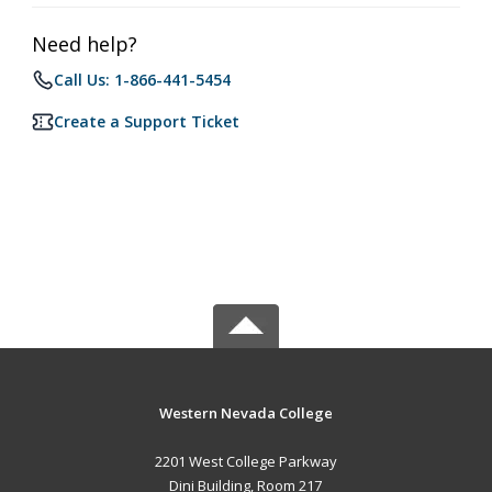
Need help?
Call Us: 1-866-441-5454
Create a Support Ticket
Western Nevada College
2201 West College Parkway
Dini Building, Room 217