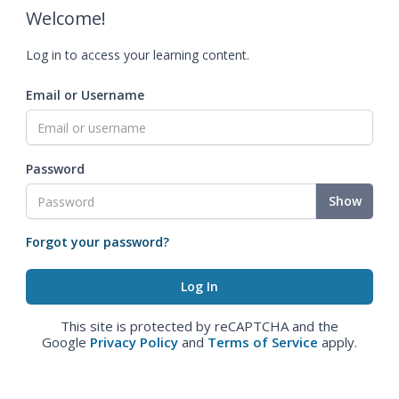
Welcome!
Log in to access your learning content.
Email or Username
Password
Show
Forgot your password?
This site is protected by reCAPTCHA and the
Google
Privacy Policy
and
Terms of Service
apply.