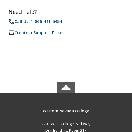
Need help?
Call Us: 1-866-441-5454
Create a Support Ticket
Western Nevada College
2201 West College Parkway
Dini Building, Room 217