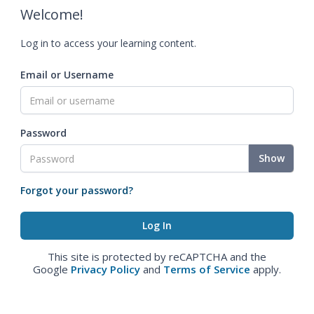
Welcome!
Log in to access your learning content.
Email or Username
Password
Show
Forgot your password?
This site is protected by reCAPTCHA and the
Google
Privacy Policy
and
Terms of Service
apply.