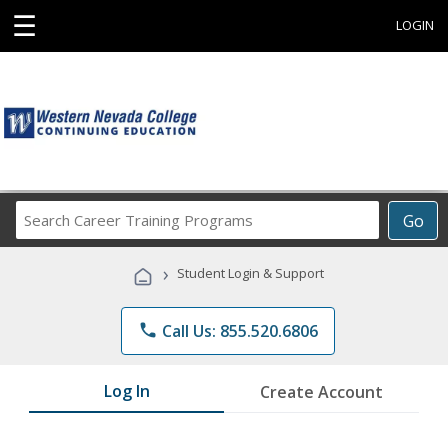
☰
LOGIN
Search
Go
Career
Training
›
Student Login & Support
Programs
phone
Call Us: 855.520.6806
Log In
Create Account