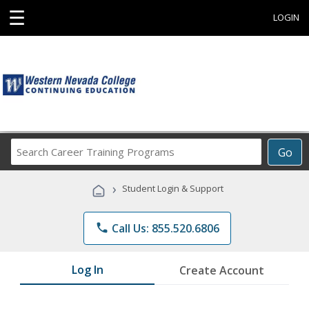
☰
LOGIN
Search
Go
Career
Training
›
Student Login & Support
Programs
phone
Call Us: 855.520.6806
Log In
Create Account