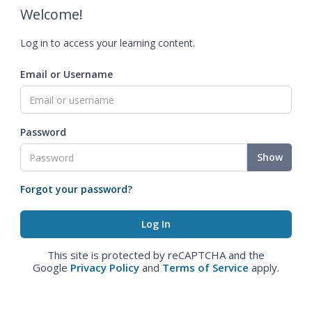
Welcome!
Log in to access your learning content.
Email or Username
Password
Show
Forgot your password?
This site is protected by reCAPTCHA and the
Google
Privacy Policy
and
Terms of Service
apply.