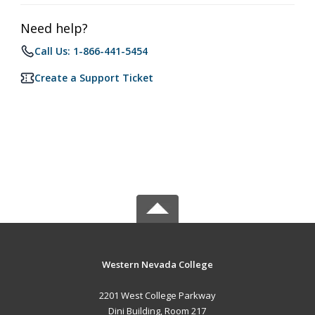
Need help?
Call Us: 1-866-441-5454
Create a Support Ticket
Western Nevada College
2201 West College Parkway
Dini Building, Room 217