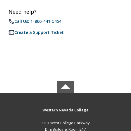
Need help?
Call Us: 1-866-441-5454
Create a Support Ticket
Western Nevada College
2201 West College Parkway
Dini Building, Room 217