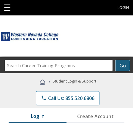
☰
LOGIN
Search
Go
Career
Training
›
Student Login & Support
Programs
phone
Call Us: 855.520.6806
Log In
Create Account