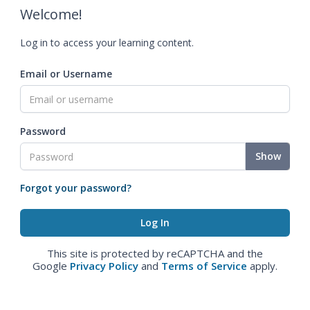
Welcome!
Log in to access your learning content.
Email or Username
Password
Show
Forgot your password?
This site is protected by reCAPTCHA and the
Google
Privacy Policy
and
Terms of Service
apply.