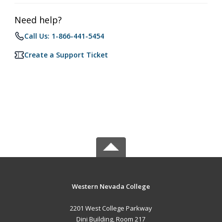
Need help?
Call Us: 1-866-441-5454
Create a Support Ticket
Western Nevada College
2201 West College Parkway
Dini Building, Room 217