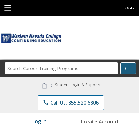
☰
LOGIN
Search
Go
Career
Training
›
Student Login & Support
Programs
phone
Call Us: 855.520.6806
Log In
Create Account