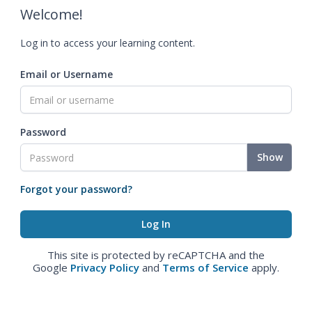
Welcome!
Log in to access your learning content.
Email or Username
Password
Show
Forgot your password?
This site is protected by reCAPTCHA and the
Google
Privacy Policy
and
Terms of Service
apply.