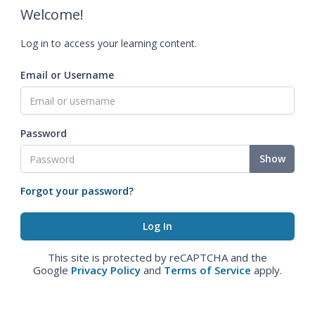
Welcome!
Log in to access your learning content.
Email or Username
Password
Show
Forgot your password?
This site is protected by reCAPTCHA and the
Google
Privacy Policy
and
Terms of Service
apply.