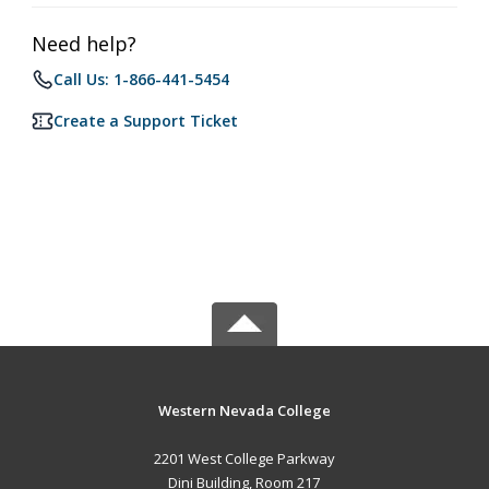
Need help?
Call Us: 1-866-441-5454
Create a Support Ticket
Western Nevada College
2201 West College Parkway
Dini Building, Room 217