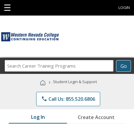
☰
LOGIN
Search
Go
Career
Training
›
Student Login & Support
Programs
phone
Call Us: 855.520.6806
Log In
Create Account