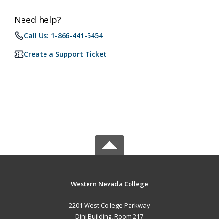
Need help?
Call Us: 1-866-441-5454
Create a Support Ticket
Western Nevada College
2201 West College Parkway
Dini Building, Room 217