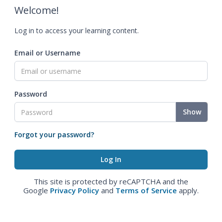
Welcome!
Log in to access your learning content.
Email or Username
Password
Show
Forgot your password?
This site is protected by reCAPTCHA and the
Google
Privacy Policy
and
Terms of Service
apply.