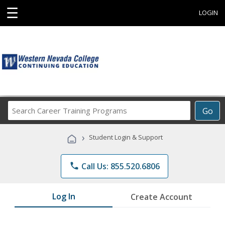
☰
LOGIN
Search
Go
Career
Training
›
Student Login & Support
Programs
phone
Call Us: 855.520.6806
Log In
Create Account