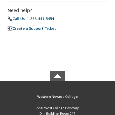
Need help?
Call Us: 1-866-441-5454
Create a Support Ticket
Western Nevada College
2201 West College Parkway
Dini Building, Room 217