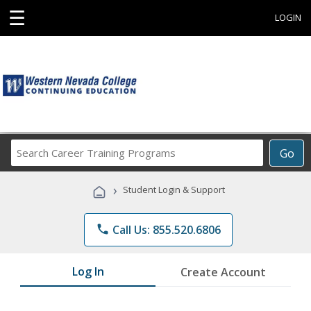
☰
LOGIN
Search
Go
Career
Training
›
Student Login & Support
Programs
phone
Call Us: 855.520.6806
Log In
Create Account