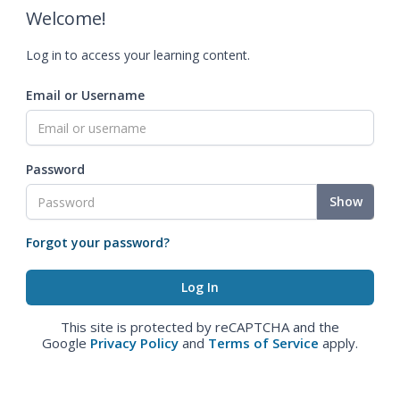
Welcome!
Log in to access your learning content.
Email or Username
Password
Show
Forgot your password?
This site is protected by reCAPTCHA and the
Google
Privacy Policy
and
Terms of Service
apply.