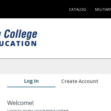
CATALOG
MILITAR
Log In
Create Account
Welcome!
Log in to access your learning content.