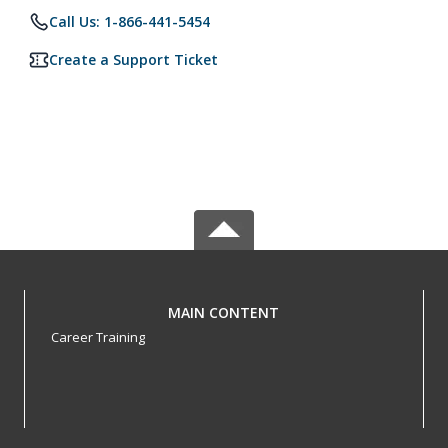
Call Us: 1-866-441-5454
Create a Support Ticket
MAIN CONTENT
Career Training