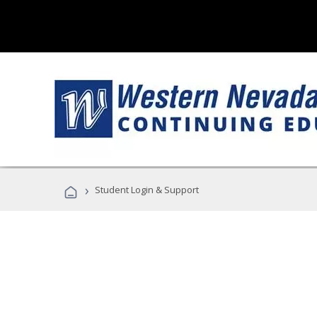
›
Student Login & Support