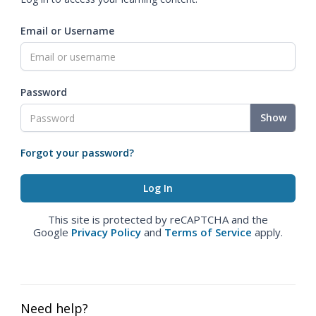
Email or Username
Password
Show
Forgot your password?
This site is protected by reCAPTCHA and the
Google
Privacy Policy
and
Terms of Service
apply.
Need help?