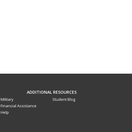
ADDITIONAL RESOURCES
Military
Student Blog
Financial Assistance
Help