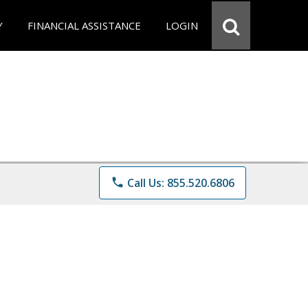
Y
FINANCIAL ASSISTANCE
LOGIN
phone
Call Us: 855.520.6806