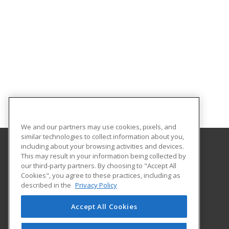
We and our partners may use cookies, pixels, and
similar technologies to collect information about you,
including about your browsing activities and devices.
This may result in your information being collected by
Western Nevada College
our third-party partners. By choosing to "Accept All
Cookies", you agree to these practices, including as
2201 West College Parkway
described in the
Privacy Policy
Dini Building, Room 217
Carson City, NV 89703 US
Accept All Cookies